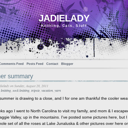
JADIELADY
Knitting, Cats, Stuff
Comments Feed
Posts Feed
Contact
Blogger
er summary
dielady
on Sunday, August 28, 2011
,
knitting
,
sock knitting
,
tripsie
,
vacation
,
yarn
 summer is drawing to a close, and I for one am thankful the cooler wea
ks ago I went to North Carolina to visit my family, and mom & I escape
aggie Valley, up in the mountains. I've posted some pictures here, but I
ole set of all the roses at Lake Junaluska & other pictures over here 