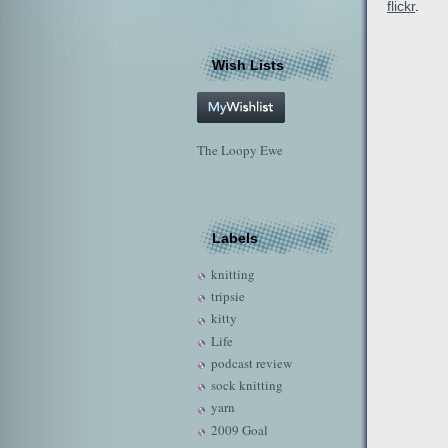
flickr
.
Wish Lists
The Loopy Ewe
Labels
knitting
tripsie
kitty
Life
podcast review
sock knitting
yarn
2009 Goal