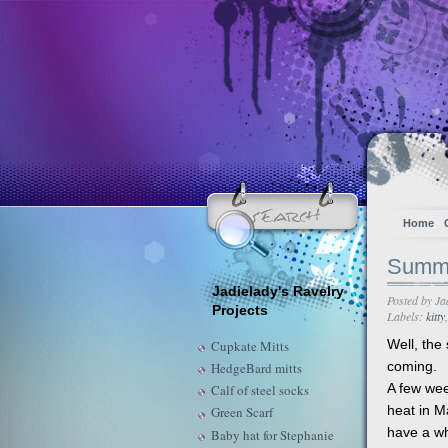
Home
Summ
Jadielady's Ravelry
Posted by
Ja
Projects
Labels:
kitty
Well, the
Cupkate Mitts
coming.
HedgeBard mitts
A few wee
Calf of steel socks
heat in M
Green Scarf
have a wh
Baby hat for Stephanie