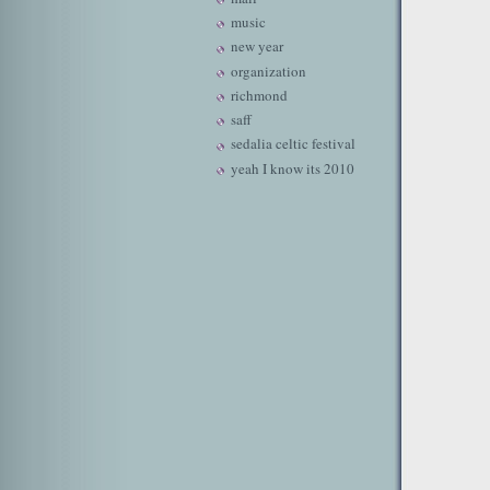
music
new year
organization
richmond
saff
sedalia celtic festival
yeah I know its 2010