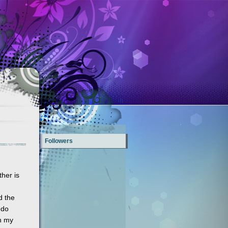
Followers
ther is
d the
 do
on my