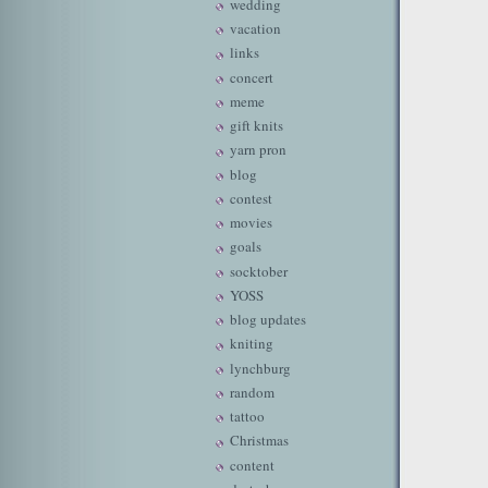
wedding
vacation
links
concert
meme
gift knits
yarn pron
blog
contest
movies
goals
socktober
YOSS
blog updates
kniting
lynchburg
random
tattoo
Christmas
content