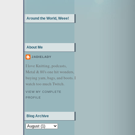
Around the World, Weee!
About Me
JADIELADY
I love Knitting, podcasts,
Metal & 80's one hit wonders,
buying yarn, bags, and boots. I
watch too much Twitch.
VIEW MY COMPLETE
PROFILE
Blog Archive