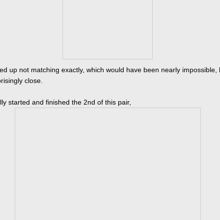
d up not matching exactly, which would have been nearly impossible, 
risingly close.
ally started and finished the 2nd of this pair,