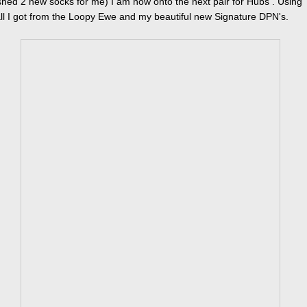
nished 2 new socks for me) I am now onto the next pair for Hubs . Using
l I got from the Loopy Ewe and my beautiful new Signature DPN's.