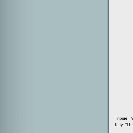
Tripsie: "
Kitty: "I 