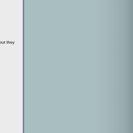
but they