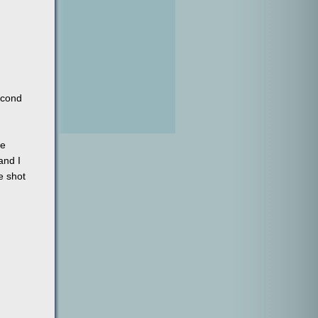
econd
ne
and I
e shot