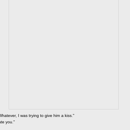
Whatever, I was trying to give him a kiss."
hate you."