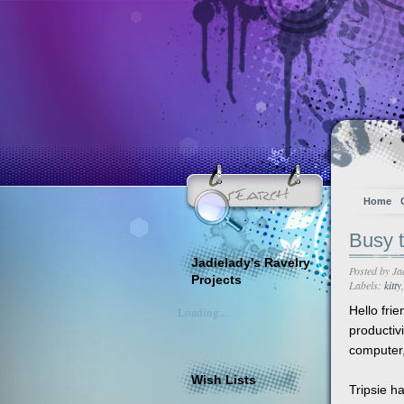
Home
Busy t
Jadielady's Ravelry
Posted by
Ja
Projects
Labels:
kitty
Hello frie
Loading...
productiv
computer,
Wish Lists
Tripsie h