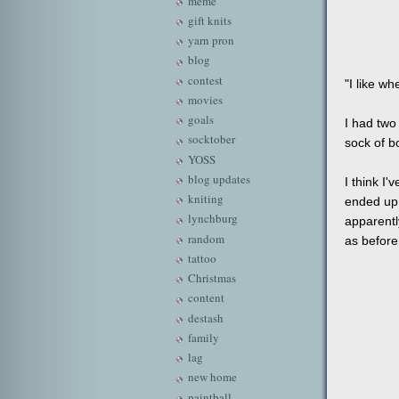
meme
gift knits
yarn pron
blog
contest
"I like wh
movies
goals
I had two
socktober
sock of b
YOSS
blog updates
I think I'
kniting
ended up a
lynchburg
apparentl
random
as before
tattoo
Christmas
content
destash
family
lag
new home
paintball