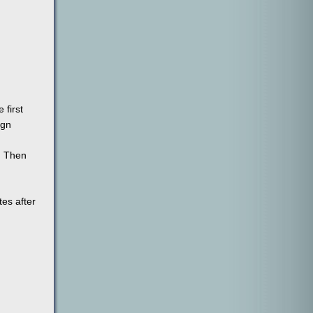
 first
ign
. Then
tes after