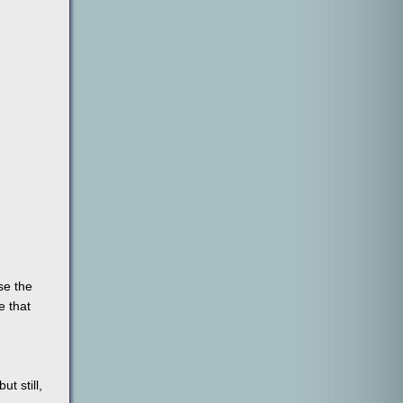
se the
e that
t still,