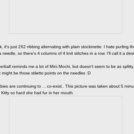
, it's just 2X2 ribbing alternating with plain stockinette. I hate purling the
a needle, so there's 4 columns of 4 knit stitches in a row. I'll call it a des
rball reminds me a lot of Mini Mochi, but doesn't seem to be as splitty
t might be those stiletto points on the needles :D
bies are continuing to ... co-exist.. This picture was taken about 5 minu
t Kitty so hard she had fur in her mouth.