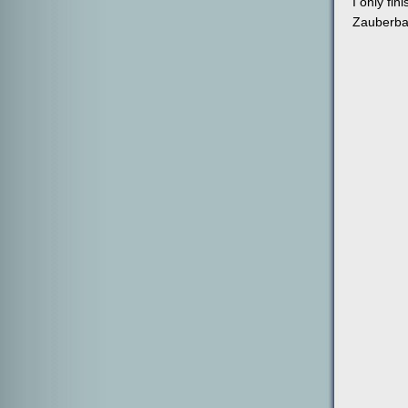
I only fi
Zauberbal