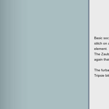
Basic sock
stitch on 
element.
The Zaube
again tha
The furba
Tripsie bi