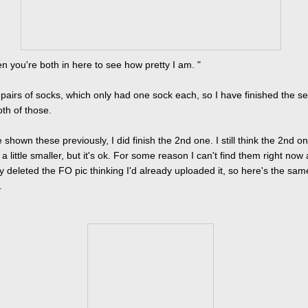
en you're both in here to see how pretty I am. "
 pairs of socks, which only had one sock each, so I have finished the s
oth of those.
ve shown these previously, I did finish the 2nd one. I still think the 2nd o
 little smaller, but it's ok. For some reason I can't find them right now 
y deleted the FO pic thinking I'd already uploaded it, so here's the sam
.