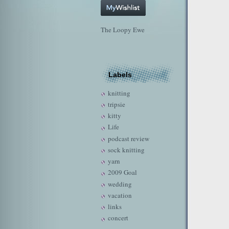
The Loopy Ewe
Labels
knitting
tripsie
kitty
Life
podcast review
sock knitting
yarn
2009 Goal
wedding
vacation
links
concert