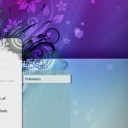
Followers
s of
'
 heh.