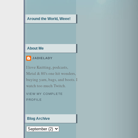
Around the World, Weee!
About Me
JADIELADY
I love Knitting, podcasts,
Metal & 80's one hit wonders,
buying yarn, bags, and boots. I
watch too much Twitch.
VIEW MY COMPLETE
PROFILE
Blog Archive