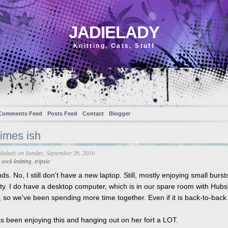
JADIELADY
Knitting, Cats, Stuff
Comments Feed
Posts Feed
Contact
Blogger
imes ish
dielady
on Sunday, September 26, 2010
,
sock knitting
,
tripsie
nds. No, I still don't have a new laptop. Still, mostly enjoying small burst
ity. I do have a desktop computer, which is in our spare room with Hubs
 so we've been spending more time together. Even if it is back-to-back
as been enjoying this and hanging out on her fort a LOT.