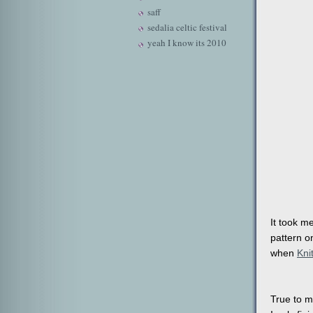
saff
sedalia celtic festival
yeah I know its 2010
It took m
pattern o
when
Kni
True to m