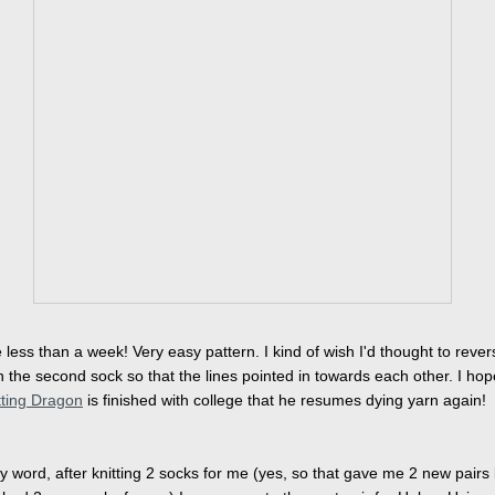
e less than a week! Very easy pattern. I kind of wish I'd thought to rever
n the second sock so that the lines pointed in towards each other. I hop
tting Dragon
is finished with college that he resumes dying yarn again!
y word, after knitting 2 socks for me (yes, so that gave me 2 new pairs bu