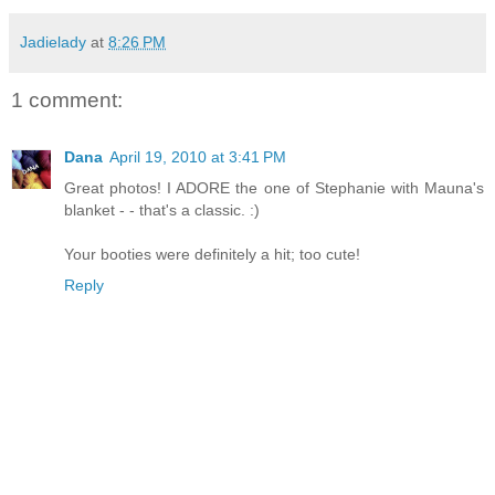
Jadielady
at
8:26 PM
1 comment:
Dana
April 19, 2010 at 3:41 PM
Great photos! I ADORE the one of Stephanie with Mauna's
blanket - - that's a classic. :)
Your booties were definitely a hit; too cute!
Reply