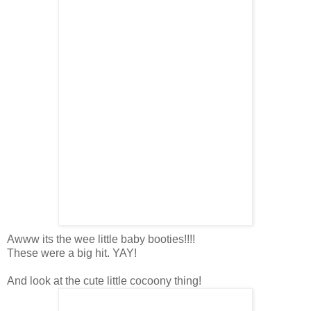
Awww its the wee little baby booties!!!!
These were a big hit. YAY!
And look at the cute little cocoony thing!