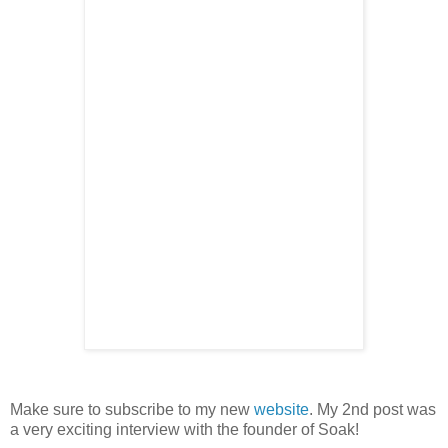
Make sure to subscribe to my new
website
. My 2nd post was
a very exciting interview with the founder of Soak!