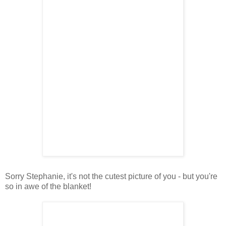
Sorry Stephanie, it's not the cutest picture of you - but you're
so in awe of the blanket!