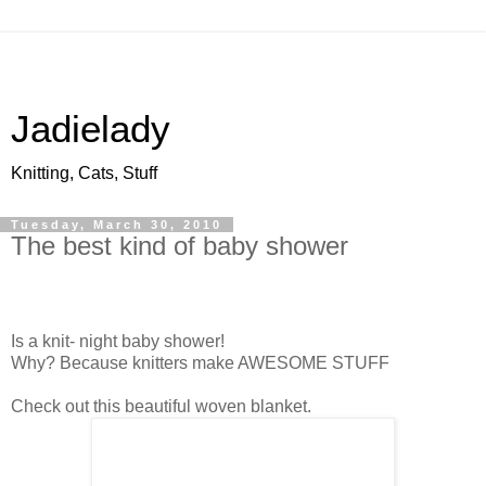
Jadielady
Knitting, Cats, Stuff
Tuesday, March 30, 2010
The best kind of baby shower
Is a knit- night baby shower!
Why? Because knitters make AWESOME STUFF
Check out this beautiful woven blanket.