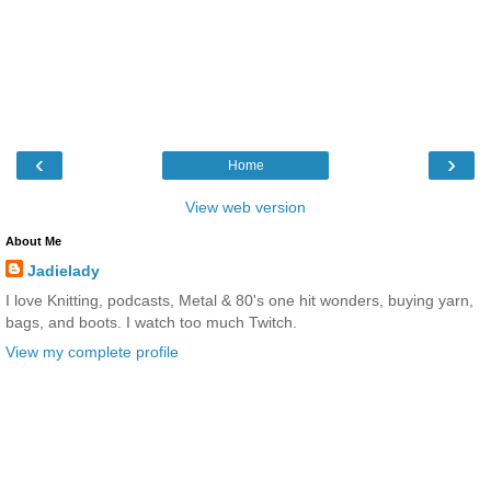
‹
›
Home
View web version
About Me
Jadielady
I love Knitting, podcasts, Metal & 80's one hit wonders, buying yarn,
bags, and boots. I watch too much Twitch.
View my complete profile