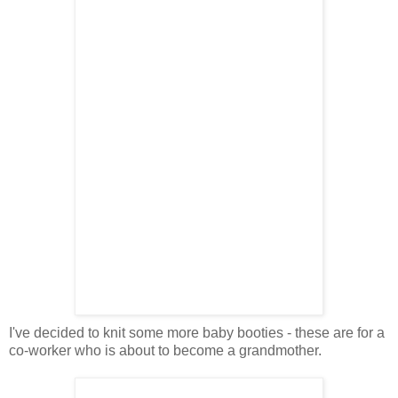
I've decided to knit some more baby booties - these are for a
co-worker who is about to become a grandmother.