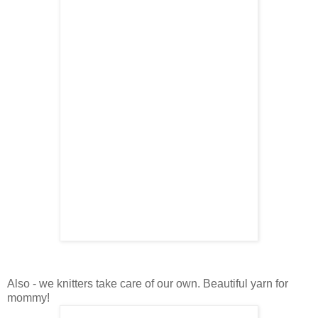
Also - we knitters take care of our own. Beautiful yarn for
mommy!