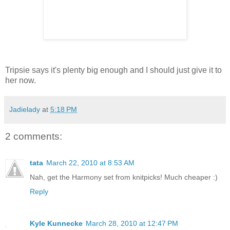
Tripsie says it's plenty big enough and I should just give it to
her now.
Jadielady
at
5:18 PM
2 comments:
tata
March 22, 2010 at 8:53 AM
Nah, get the Harmony set from knitpicks! Much cheaper :)
Reply
Kyle Kunnecke
March 28, 2010 at 12:47 PM