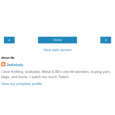
‹
›
Home
View web version
About Me
Jadielady
I love Knitting, podcasts, Metal & 80's one hit wonders, buying yarn,
bags, and boots. I watch too much Twitch.
View my complete profile