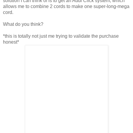
solution I can think of is to get an Addi Click system, which
allows me to combine 2 cords to make one super-long-mega
cord.
What do you think?
*this is totally not just me trying to validate the purchase
honest*