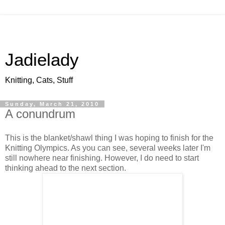
Jadielady
Knitting, Cats, Stuff
Sunday, March 21, 2010
A conundrum
This is the blanket/shawl thing I was hoping to finish for the
Knitting Olympics. As you can see, several weeks later I'm
still nowhere near finishing. However, I do need to start
thinking ahead to the next section.