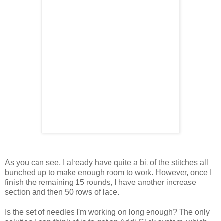
As you can see, I already have quite a bit of the stitches all
bunched up to make enough room to work. However, once I
finish the remaining 15 rounds, I have another increase
section and then 50 rows of lace.
Is the set of needles I'm working on long enough? The only