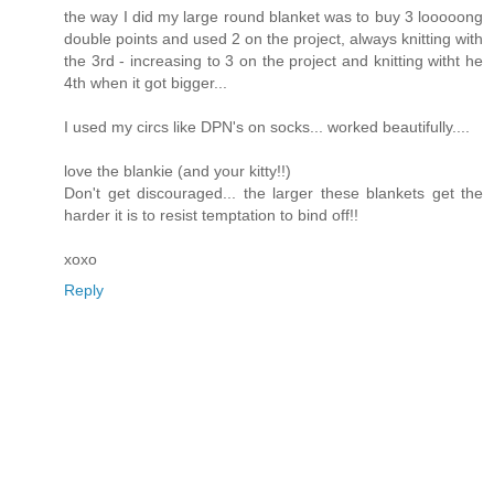
the way I did my large round blanket was to buy 3 looooong
double points and used 2 on the project, always knitting with
the 3rd - increasing to 3 on the project and knitting witht he
4th when it got bigger...
I used my circs like DPN's on socks... worked beautifully....
love the blankie (and your kitty!!)
Don't get discouraged... the larger these blankets get the
harder it is to resist temptation to bind off!!
xoxo
Reply