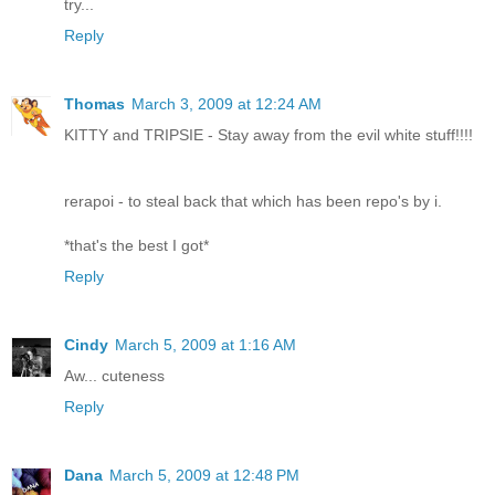
try...
Reply
Thomas
March 3, 2009 at 12:24 AM
KITTY and TRIPSIE - Stay away from the evil white stuff!!!!
rerapoi - to steal back that which has been repo's by i.
*that's the best I got*
Reply
Cindy
March 5, 2009 at 1:16 AM
Aw... cuteness
Reply
Dana
March 5, 2009 at 12:48 PM