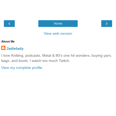
‹
›
Home
View web version
About Me
Jadielady
I love Knitting, podcasts, Metal & 80's one hit wonders, buying yarn,
bags, and boots. I watch too much Twitch.
View my complete profile