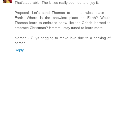
That's adorable! The kitties really seemed to enjoy it.
Proposal: Let's send Thomas to the snowiest place on
Earth. Where is the snowiest place on Earth? Would
Thomas learn to embrace snow like the Grinch learned to
embrace Christmas? Hmmm...stay tuned to learn more.
plemen - Guys begging to make love due to a backlog of
semen.
Reply