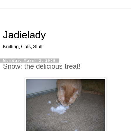
Jadielady
Knitting, Cats, Stuff
Monday, March 2, 2009
Snow: the delicious treat!