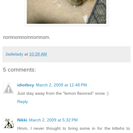
nomnomnomnomnom.
Jadielady
at
10:28 AM
5 comments:
idiotboy
March 2, 2009 at 12:48 PM
Just stay away from the "lemon flavored" snow :)
Reply
Nikki
March 2, 2009 at 5:32 PM
Hmm, I never thought to bring some in for the kittehs to