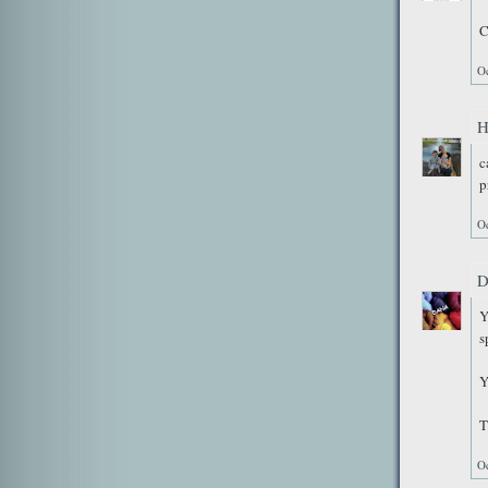
C
Oc
H
c
p
Oc
D
Y
s
Y
T
Oc