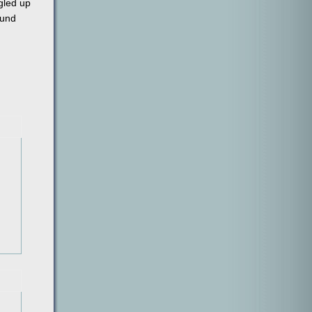
ggled up
ound