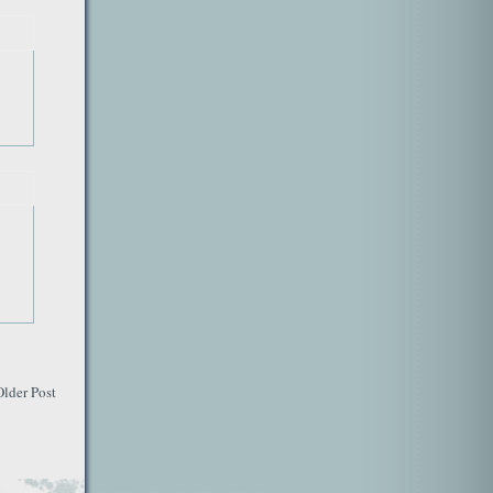
!
Older Post