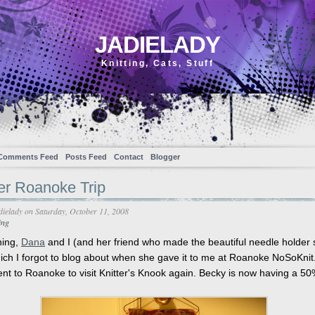
JADIELADY
Knitting, Cats, Stuff
Comments Feed
Posts Feed
Contact
Blogger
er Roanoke Trip
dielady
on Saturday, October 11, 2008
ing
ning,
Dana
and I (and her friend who made the beautiful needle holder
ich I forgot to blog about when she gave it to me at Roanoke NoSoKnit
ent to Roanoke to visit Knitter's Knook again. Becky is now having a 50