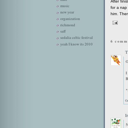
After fini
music
for a nap
new year
him. Then
organization
richmond
saff
sedalia celtic festival
6 comm
yeah I know its 2010
T
O
I
B
*
O
I
5