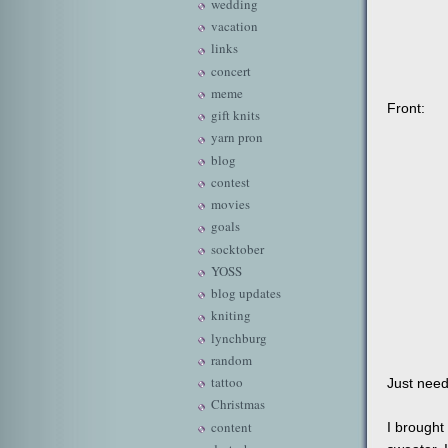
wedding
vacation
links
concert
meme
Front:
gift knits
yarn pron
blog
contest
movies
goals
socktober
YOSS
blog updates
kniting
lynchburg
random
tattoo
Just need
Christmas
content
I brought