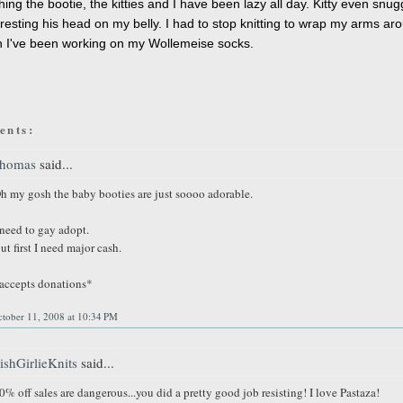
shing the bootie, the kitties and I have been lazy all day. Kitty even snu
 resting his head on my belly. I had to stop knitting to wrap my arms ar
 I've been working on my Wollemeise socks.
ents:
homas
said...
h my gosh the baby booties are just soooo adorable.
 need to gay adopt.
ut first I need major cash.
accepts donations*
ctober 11, 2008 at 10:34 PM
rishGirlieKnits
said...
0% off sales are dangerous...you did a pretty good job resisting! I love Pastaza!