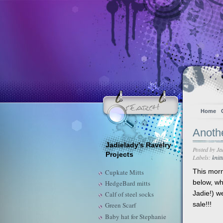
Home
Anoth
Jadielady's Ravelry
Posted by
Ja
Projects
Labels:
knitt
This mor
Cupkate Mitts
below, wh
HedgeBard mitts
Jadie!) w
Calf of steel socks
sale!!!
Green Scarf
Baby hat for Stephanie