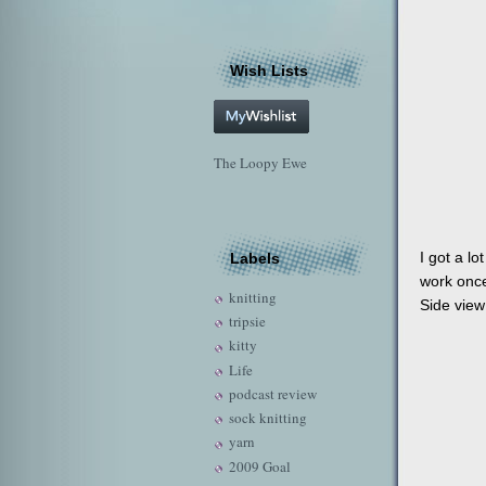
Wish Lists
The Loopy Ewe
I got a lo
Labels
work once
knitting
Side view
tripsie
kitty
Life
podcast review
sock knitting
yarn
2009 Goal