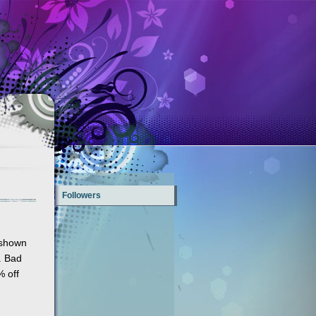
Followers
 shown
. Bad
% off