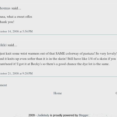
homas
said...
ana, what a sweet offer.
hank you!
tober 14, 2008 at 5:56 PM
ikki
said...
 just knit some wrist warmers out of that SAME colorway of pastaza! So very lovely
nd it knits up even softer than it is in the skein! Still have like 1/4 of a skein if you
ant/need it! I got it at Becky's so there's a good chance the dye lot is the same.
tober 21, 2008 at 9:28 PM
mment
Home
2009 -
Jadielady
is proudly powered by
Blogger