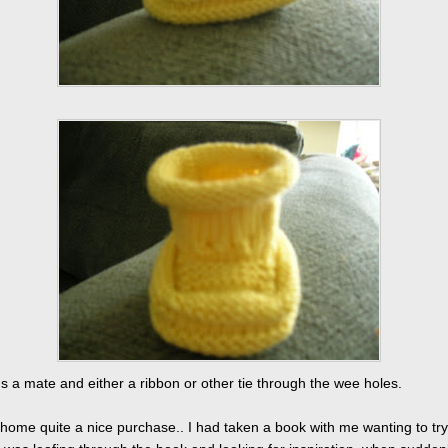
s a mate and either a ribbon or other tie through the wee holes.
 home quite a nice purchase.. I had taken a book with me wanting to try