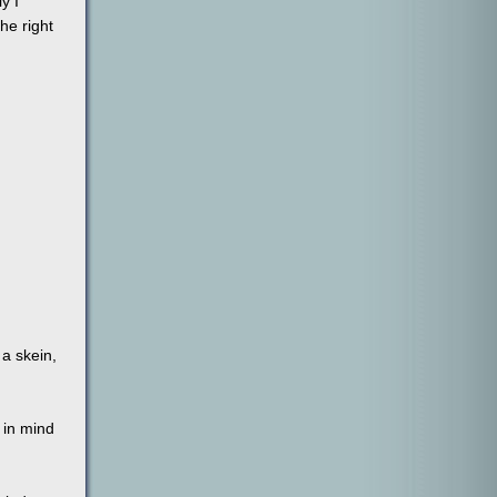
y I
the right
 a skein,
 in mind