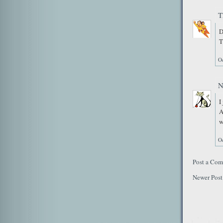
T
D
T
Oc
N
I
A
w
Oc
Post a Co
Newer Post