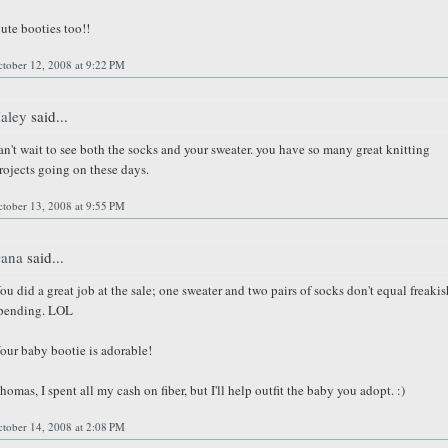
ute booties too!!
tober 12, 2008 at 9:22 PM
aley
said...
an't wait to see both the socks and your sweater. you have so many great knitting
rojects going on these days.
tober 13, 2008 at 9:55 PM
ana
said...
ou did a great job at the sale; one sweater and two pairs of socks don't equal freakis
pending. LOL
our baby bootie is adorable!
homas, I spent all my cash on fiber, but I'll help outfit the baby you adopt. :)
tober 14, 2008 at 2:08 PM