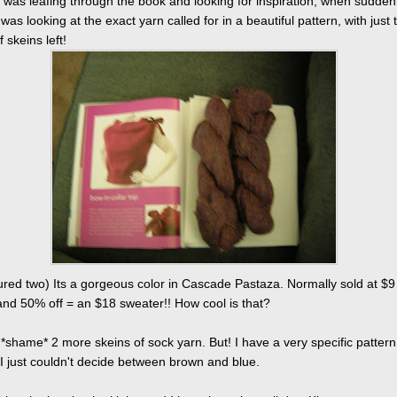
I was leafing through the book and looking for inspiration, when suddenl
 was looking at the exact yarn called for in a beautiful pattern, with just 
 skeins left!
tured two) Its a gorgeous color in Cascade Pastaza. Normally sold at $9
and 50% off = an $18 sweater!! How cool is that?
t *shame* 2 more skeins of sock yarn. But! I have a very specific pattern
 I just couldn't decide between brown and blue.