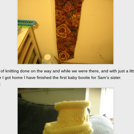
t of knitting done on the way and while we were there, and with just a lit
 I got home I have finished the first baby bootie for Sam's sister.
: