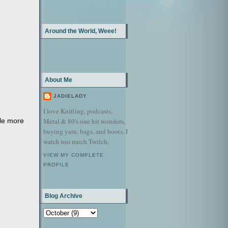
Around the World, Weee!
About Me
JADIELADY
I love Knitting, podcasts,
tle more
Metal & 80's one hit wonders,
buying yarn, bags, and boots. I
watch too much Twitch.
VIEW MY COMPLETE
PROFILE
Blog Archive