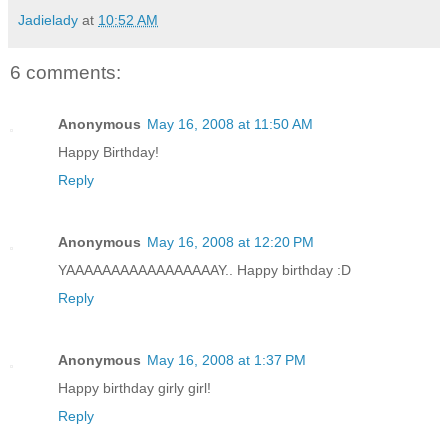
Jadielady
at
10:52 AM
6 comments:
Anonymous
May 16, 2008 at 11:50 AM
Happy Birthday!
Reply
Anonymous
May 16, 2008 at 12:20 PM
YAAAAAAAAAAAAAAAAAY.. Happy birthday :D
Reply
Anonymous
May 16, 2008 at 1:37 PM
Happy birthday girly girl!
Reply