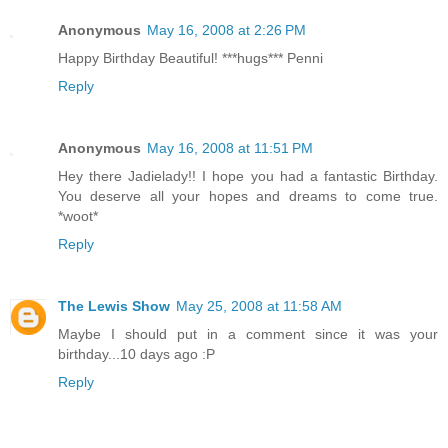
Anonymous
May 16, 2008 at 2:26 PM
Happy Birthday Beautiful! ***hugs*** Penni
Reply
Anonymous
May 16, 2008 at 11:51 PM
Hey there Jadielady!! I hope you had a fantastic Birthday.
You deserve all your hopes and dreams to come true.
*woot*
Reply
The Lewis Show
May 25, 2008 at 11:58 AM
Maybe I should put in a comment since it was your
birthday...10 days ago :P
Reply