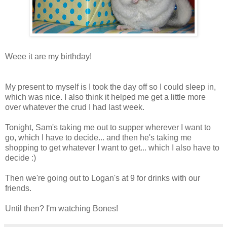
Weee it are my birthday!
My present to myself is I took the day off so I could sleep in,
which was nice. I also think it helped me get a little more
over whatever the crud I had last week.
Tonight, Sam's taking me out to supper wherever I want to
go, which I have to decide... and then he's taking me
shopping to get whatever I want to get... which I also have to
decide :)
Then we're going out to Logan's at 9 for drinks with our
friends.
Until then? I'm watching Bones!