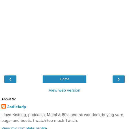
‹
›
Home
View web version
About Me
Jadielady
I love Knitting, podcasts, Metal & 80's one hit wonders, buying yarn,
bags, and boots. I watch too much Twitch.
View my complete profile