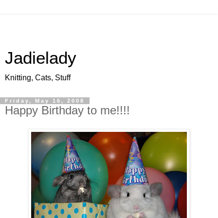
Jadielady
Knitting, Cats, Stuff
Friday, May 16, 2008
Happy Birthday to me!!!!