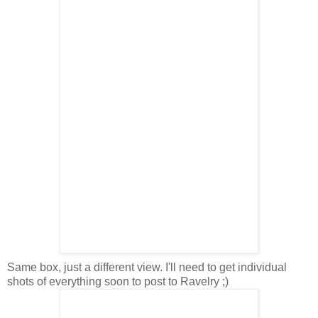
Same box, just a different view. I'll need to get individual
shots of everything soon to post to Ravelry ;)