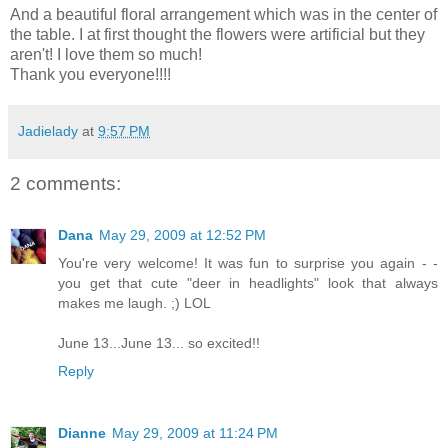
And a beautiful floral arrangement which was in the center of
the table. I at first thought the flowers were artificial but they
aren't! I love them so much!
Thank you everyone!!!!
Jadielady
at
9:57 PM
2 comments:
Dana
May 29, 2009 at 12:52 PM
You're very welcome! It was fun to surprise you again - -
you get that cute "deer in headlights" look that always
makes me laugh. ;) LOL
June 13...June 13... so excited!!
Reply
Dianne
May 29, 2009 at 11:24 PM