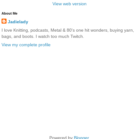
View web version
About Me
Jadielady
I love Knitting, podcasts, Metal & 80's one hit wonders, buying yarn,
bags, and boots. I watch too much Twitch.
View my complete profile
Powered by
Blogger
.