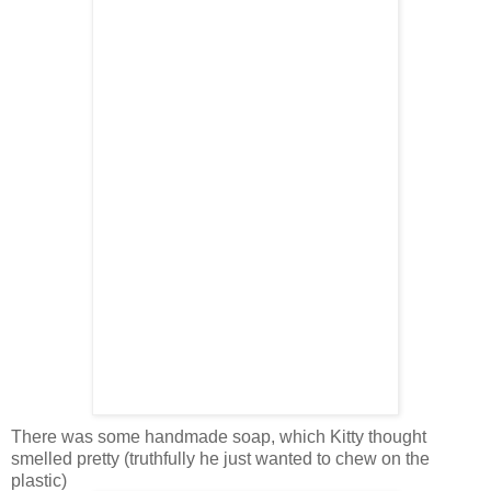
There was some handmade soap, which Kitty thought
smelled pretty (truthfully he just wanted to chew on the
plastic)