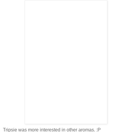
Tripsie was more interested in other aromas. :P