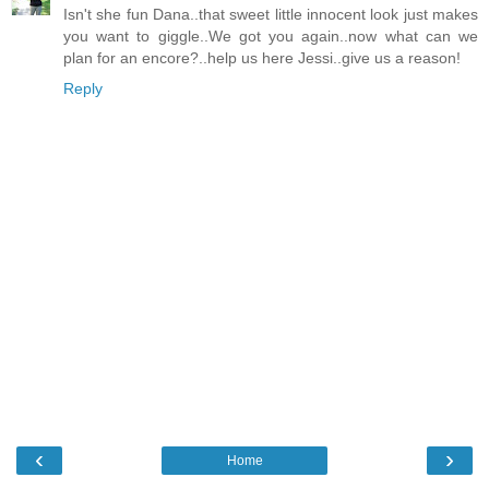
Isn't she fun Dana..that sweet little innocent look just makes
you want to giggle..We got you again..now what can we
plan for an encore?..help us here Jessi..give us a reason!
Reply
‹
›
Home