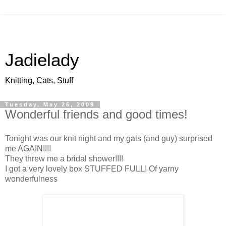
Jadielady
Knitting, Cats, Stuff
Tuesday, May 26, 2009
Wonderful friends and good times!
Tonight was our knit night and my gals (and guy) surprised
me AGAIN!!!!
They threw me a bridal shower!!!!
I got a very lovely box STUFFED FULL! Of yarny
wonderfulness