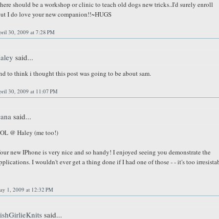
here should be a workshop or clinic to teach old dogs new tricks..I'd surely enroll
ut I do love your new companion!!~HUGS
ril 30, 2009 at 7:28 PM
aley
said...
nd to think i thought this post was going to be about sam.
ril 30, 2009 at 11:07 PM
ana
said...
OL @ Haley (me too!)
our new IPhone is very nice and so handy! I enjoyed seeing you demonstrate the
pplications. I wouldn't ever get a thing done if I had one of those - - it's too irresista
ay 1, 2009 at 12:32 PM
rishGirlieKnits
said...