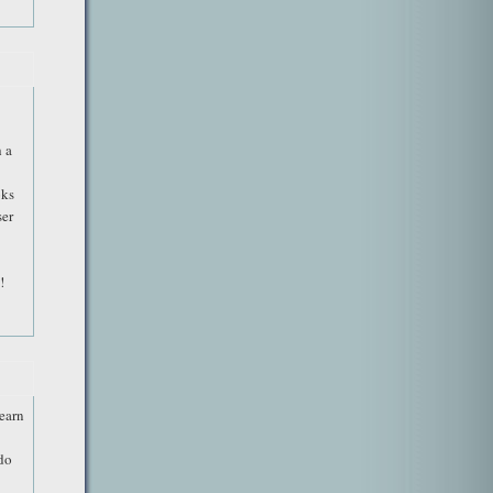
 a
oks
ser
!
learn
 do