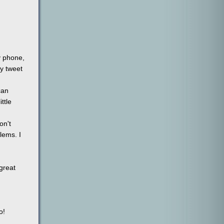
y phone,
my tweet
can
ttle
on't
lems. I
 great
o!