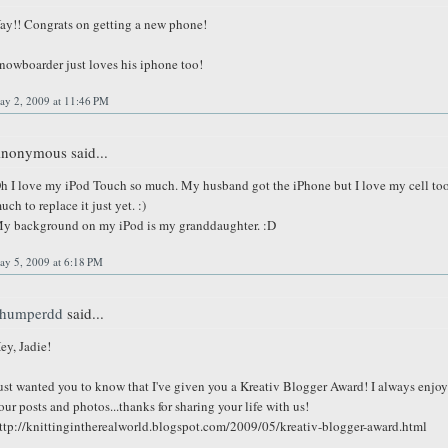
ay!! Congrats on getting a new phone!
nowboarder just loves his iphone too!
ay 2, 2009 at 11:46 PM
nonymous said...
h I love my iPod Touch so much. My husband got the iPhone but I love my cell to
uch to replace it just yet. :)
y background on my iPod is my granddaughter. :D
ay 5, 2009 at 6:18 PM
humperdd
said...
ey, Jadie!
ust wanted you to know that I've given you a Kreativ Blogger Award! I always enjoy
our posts and photos...thanks for sharing your life with us!
ttp://knittingintherealworld.blogspot.com/2009/05/kreativ-blogger-award.html