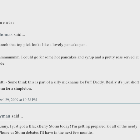
ments:
homas
said...
oooh that top pick looks like a lovely pancake pan.
mmmmmm, I could go for some hot pancakes and syrup and a pretty rose served at 
ide.
itti - Some think this is part of a silly nickname for Puff Daddy. Really it's just short
erm for a simpleton.
ril 29, 2009 at 10:28 PM
yman
said...
unny, I just got a BlackBerry Storm today! I'm getting prepared for all of the nerdy
Phone vs Storm debates I'll have in the next few months.