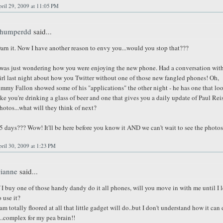
ril 29, 2009 at 11:05 PM
humperdd
said...
arn it. Now I have another reason to envy you...would you stop that???
 was just wondering how you were enjoying the new phone. Had a conversation with
irl last night about how you Twitter without one of those new fangled phones! Oh,
immy Fallon showed some of his "applications" the other night - he has one that lo
ike you're drinking a glass of beer and one that gives you a daily update of Paul Rei
hotos...what will they think of next?
5 days??? Wow! It'll be here before you know it AND we can't wait to see the photos
ril 30, 2009 at 1:23 PM
ianne
said...
f I buy one of those handy dandy do it all phones, will you move in with me until I 
o use it?
 am totally floored at all that little gadget will do..but I don't understand how it can
t..complex for my pea brain!!