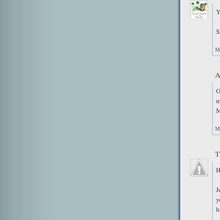
Y
S
M
A
O
m
M
M
T
H
J
y
h