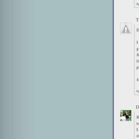
Ap
T
D
I
g
J
l
p
4
Ap
D
I
t
I
i