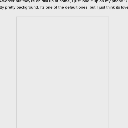
-worker but they're on dial up at home, I just load it up on my phone :)
ty pretty background. Its one of the default ones, but I just think its love