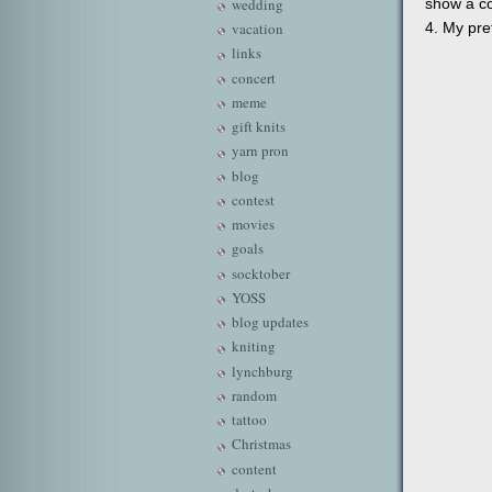
show a co
wedding
4. My pret
vacation
links
concert
meme
gift knits
yarn pron
blog
contest
movies
goals
socktober
YOSS
blog updates
kniting
lynchburg
random
tattoo
Christmas
content