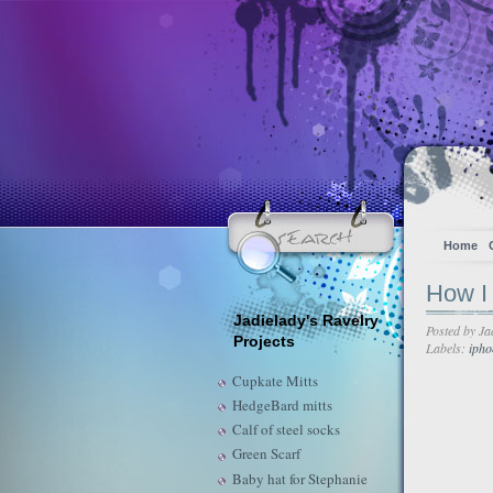
Home
How I 
Jadielady's Ravelry
Posted by
Ja
Projects
Labels:
ipho
Cupkate Mitts
HedgeBard mitts
Calf of steel socks
Green Scarf
Baby hat for Stephanie