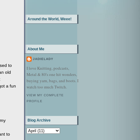
Around the World, Weee!
About Me
JADIELADY
sed to
I love Knitting, podcasts,
an old
Metal & 80's one hit wonders,
:
buying yarn, bags, and boots. I
got a fun
watch too much Twitch.
VIEW MY COMPLETE
PROFILE
 my
Blog Archive
nt to