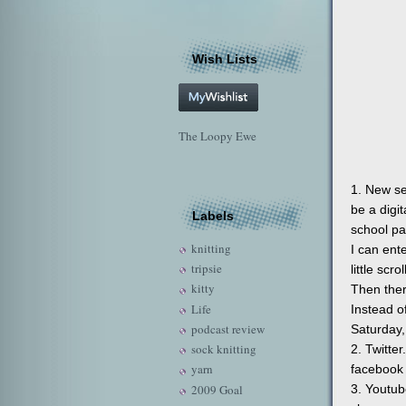
Wish Lists
The Loopy Ewe
1. New se
be a digi
Labels
school pa
knitting
I can ent
tripsie
little scr
kitty
Then ther
Life
Instead o
podcast review
Saturday,
sock knitting
2. Twitte
yarn
facebook 
2009 Goal
3. Youtub