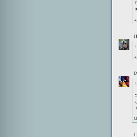
T
B
Ap
H
a
Ap
D
L
Y
a
:)
M
I