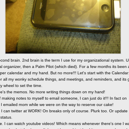
cond brain. 2nd brain is the term I use for my organizational system. U
tal organizer, then a Palm Pilot (which died). For a few months its been 
per calendar and my hand. But no more!!! Let's start with the Calendar
er all my wonky schedule things, and meetings, and reminders, and its 
olly wheel to set the time.
e's the memos. No more writing things down on my hand!
f making notes to myself to email someone, I can just do it!!! In fact on
 I emailed mom while we were on the way to reserve our cake!
r. I can twitter at WORK! On breaks only of course. Plurk too. Or update
status.
e. I can watch youtube videos! Which means whenever there's one I wa