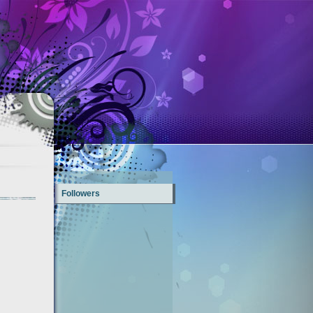
Followers