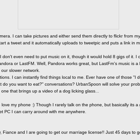
mera. I can take pictures and either send them directly to flickr from m
tart a tweet and it automatically uploads to tweetpic and puts a link in 
I don't even need to put music on it, though it would hold 8 gigs of it. I 
ndora or LastFM. Well, Pandora works great, but LastFm's music is a li
 our slower network.
tions. I can instantly find things local to me. Ever have one of those "I d
t do you want to eat?" conversations? UrbanSpoon will solve your prob
one that brings up a video of a dog licking glass...
o love my phone :) Though I rarely talk on the phone, but basically its a
cket PC I can carry around with me anywhere.
 Fiance and I are going to get our marriage license!! Just 45 days to g