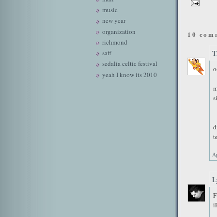
music
new year
organization
10 com
richmond
T
saff
sedalia celtic festival
o
yeah I know its 2010
m
s
d
t
Ap
L
F
i