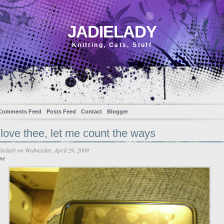
JADIELADY
Knitting, Cats, Stuff
Comments Feed
Posts Feed
Contact
Blogger
love thee, let me count the ways
dielady
on Wednesday, April 29, 2009
ne