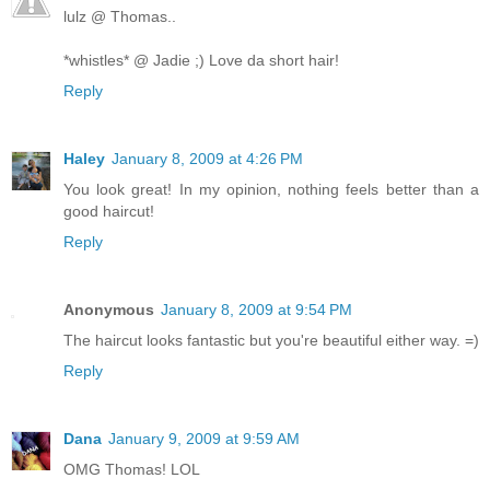
lulz @ Thomas..
*whistles* @ Jadie ;) Love da short hair!
Reply
Haley
January 8, 2009 at 4:26 PM
You look great! In my opinion, nothing feels better than a
good haircut!
Reply
Anonymous
January 8, 2009 at 9:54 PM
The haircut looks fantastic but you're beautiful either way. =)
Reply
Dana
January 9, 2009 at 9:59 AM
OMG Thomas! LOL