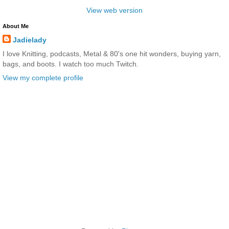
View web version
About Me
Jadielady
I love Knitting, podcasts, Metal & 80's one hit wonders, buying yarn,
bags, and boots. I watch too much Twitch.
View my complete profile