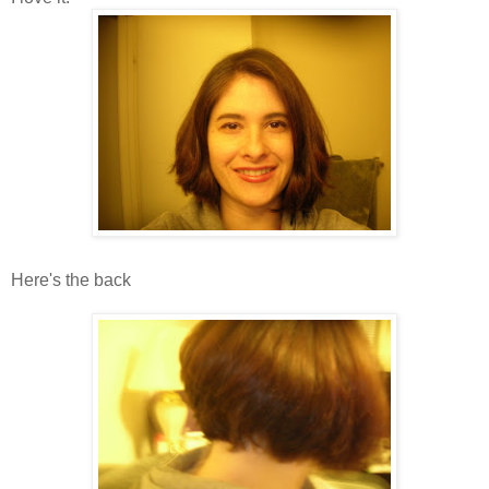
Here's the back