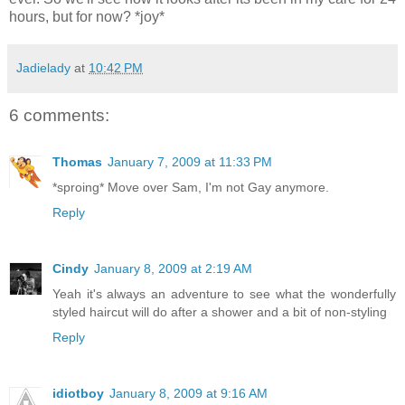
hours, but for now? *joy*
Jadielady
at
10:42 PM
6 comments:
Thomas
January 7, 2009 at 11:33 PM
*sproing* Move over Sam, I'm not Gay anymore.
Reply
Cindy
January 8, 2009 at 2:19 AM
Yeah it's always an adventure to see what the wonderfully
styled haircut will do after a shower and a bit of non-styling
Reply
idiotboy
January 8, 2009 at 9:16 AM