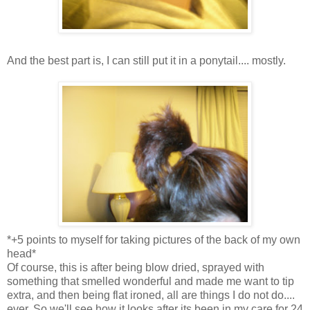
And the best part is, I can still put it in a ponytail.... mostly.
*+5 points to myself for taking pictures of the back of my own
head*
Of course, this is after being blow dried, sprayed with
something that smelled wonderful and made me want to tip
extra, and then being flat ironed, all are things I do not do....
ever. So we'll see how it looks after its been in my care for 24