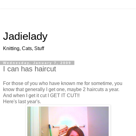
Jadielady
Knitting, Cats, Stuff
Wednesday, January 7, 2009
I can has haircut
For those of you who have known me for sometime, you
know that generally I get one, maybe 2 haircuts a year.
And when I get it cut I GET IT CUT!!
Here's last year's.