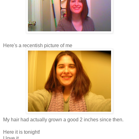
Here's a recentish picture of me
My hair had actually grown a good 2 inches since then.
Here it is tonight!
I love it.