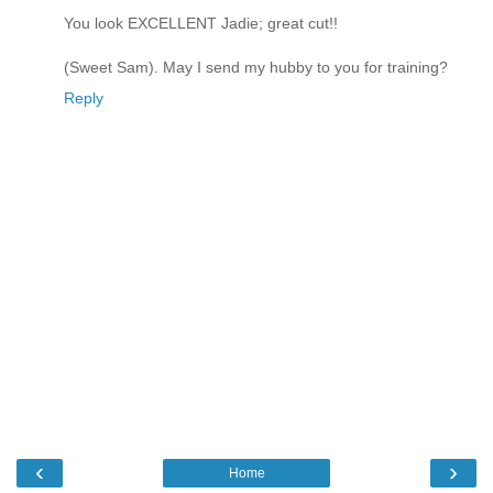
You look EXCELLENT Jadie; great cut!!
(Sweet Sam). May I send my hubby to you for training?
Reply
‹
›
Home