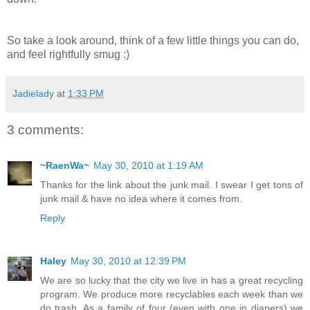
So take a look around, think of a few little things you can do,
and feel rightfully smug :)
Jadielady
at
1:33 PM
3 comments:
~RaenWa~
May 30, 2010 at 1:19 AM
Thanks for the link about the junk mail. I swear I get tons of
junk mail & have no idea where it comes from.
Reply
Haley
May 30, 2010 at 12:39 PM
We are so lucky that the city we live in has a great recycling
program. We produce more recyclables each week than we
do trash. As a family of four (even with one in diapers) we