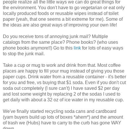
people realize all the little ways we can do great things for
the environment. You don't have to go vegetarian or eat only
locally produced foods or reusable wipes instead of toilet
paper (yeah, that one seems a bit extreme for me). Some of
the ideas are also great ways of improving your own life!
Do you receive tons of annoying junk mail? Multiple
catalogs from the same place? Phone books? (who uses
phone books anymore!!) Go to this
link
for lots of easy ways
to stop the junk mail.
Take a cup or mug to work and drink from that. Most coffee
places are happy to fill your mug instead of giving you those
paper cups. Drink water from a reusable container - it's better
for you and free, vs buying that $1 soda. Even if you don't cut
soda out completely (I sure can't) I have saved $2 per day
and lost some weight by replacing 2 of the sodas I used to
get daily with about a 32 oz of ice water in my reusable cup.
We've finally started recycling soda cans and cardboard
(yarn buyers build up lots of boxes *ahem*) and the amount
of trash we (Hubs) have to carry to the curb has gone WAY
down.