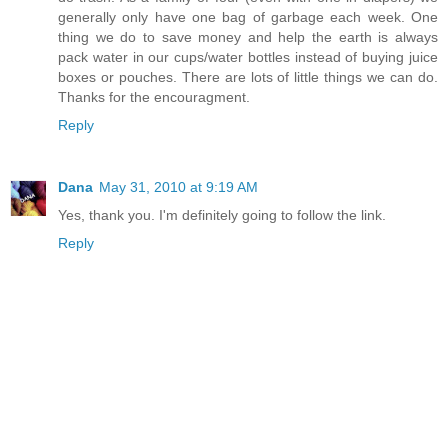
generally only have one bag of garbage each week. One
thing we do to save money and help the earth is always
pack water in our cups/water bottles instead of buying juice
boxes or pouches. There are lots of little things we can do.
Thanks for the encouragment.
Reply
Dana
May 31, 2010 at 9:19 AM
Yes, thank you. I'm definitely going to follow the link.
Reply