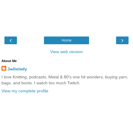
‹
›
Home
View web version
About Me
Jadielady
I love Knitting, podcasts, Metal & 80's one hit wonders, buying yarn,
bags, and boots. I watch too much Twitch.
View my complete profile