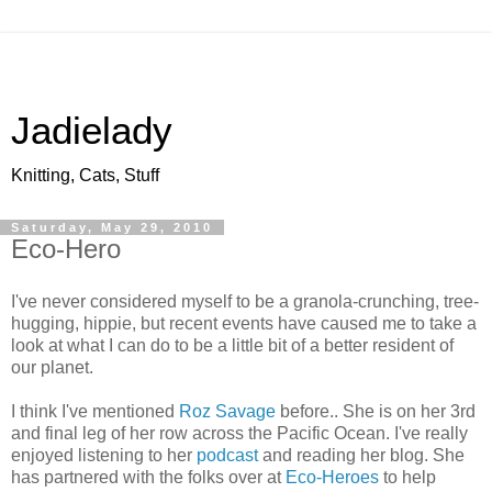
Jadielady
Knitting, Cats, Stuff
Saturday, May 29, 2010
Eco-Hero
I've never considered myself to be a granola-crunching, tree-
hugging, hippie, but recent events have caused me to take a
look at what I can do to be a little bit of a better resident of
our planet.
I think I've mentioned
Roz Savage
before.. She is on her 3rd
and final leg of her row across the Pacific Ocean. I've really
enjoyed listening to her
podcast
and reading her blog. She
has partnered with the folks over at
Eco-Heroes
to help