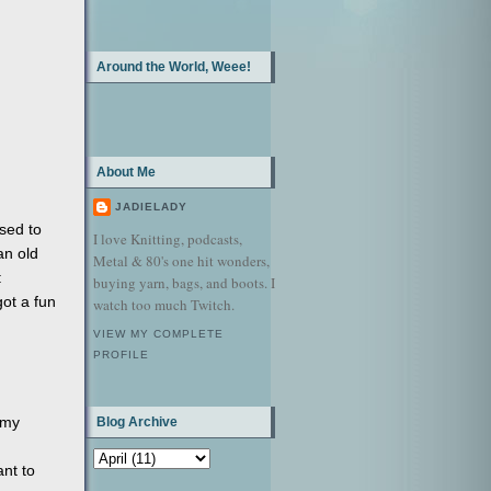
Around the World, Weee!
About Me
JADIELADY
sed to
I love Knitting, podcasts,
an old
Metal & 80's one hit wonders,
:
buying yarn, bags, and boots. I
got a fun
watch too much Twitch.
VIEW MY COMPLETE
PROFILE
 my
Blog Archive
nt to