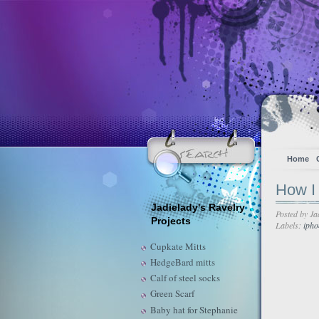
Home
How I 
Jadielady's Ravelry
Posted by
Ja
Projects
Labels:
ipho
Cupkate Mitts
HedgeBard mitts
Calf of steel socks
Green Scarf
Baby hat for Stephanie