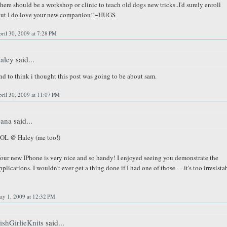
here should be a workshop or clinic to teach old dogs new tricks..I'd surely enroll
ut I do love your new companion!!~HUGS
ril 30, 2009 at 7:28 PM
aley
said...
nd to think i thought this post was going to be about sam.
ril 30, 2009 at 11:07 PM
ana
said...
OL @ Haley (me too!)
our new IPhone is very nice and so handy! I enjoyed seeing you demonstrate the
pplications. I wouldn't ever get a thing done if I had one of those - - it's too irresista
ay 1, 2009 at 12:32 PM
rishGirlieKnits
said...