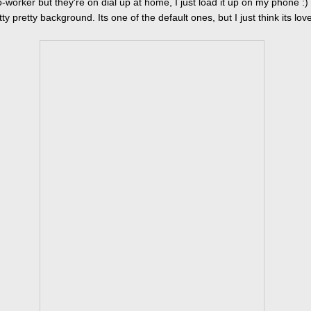
-worker but they're on dial up at home, I just load it up on my phone :)
ty pretty background. Its one of the default ones, but I just think its love