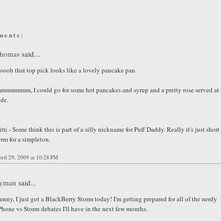
ments:
homas
said...
oooh that top pick looks like a lovely pancake pan.
mmmmmm, I could go for some hot pancakes and syrup and a pretty rose served at 
ide.
itti - Some think this is part of a silly nickname for Puff Daddy. Really it's just short
erm for a simpleton.
ril 29, 2009 at 10:28 PM
yman
said...
unny, I just got a BlackBerry Storm today! I'm getting prepared for all of the nerdy
Phone vs Storm debates I'll have in the next few months.