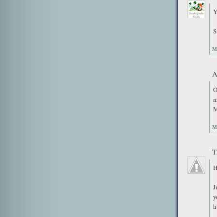
Y
S
M
A
O
m
M
M
T
H
J
y
h