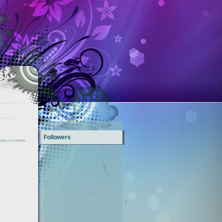
Followers