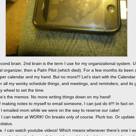
cond brain. 2nd brain is the term I use for my organizational system. U
tal organizer, then a Palm Pilot (which died). For a few months its been 
per calendar and my hand. But no more!!! Let's start with the Calendar
er all my wonky schedule things, and meetings, and reminders, and its 
olly wheel to set the time.
e's the memos. No more writing things down on my hand!
f making notes to myself to email someone, I can just do it!!! In fact on
 I emailed mom while we were on the way to reserve our cake!
r. I can twitter at WORK! On breaks only of course. Plurk too. Or update
status.
e. I can watch youtube videos! Which means whenever there's one I wa