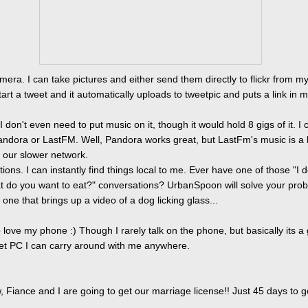
mera. I can take pictures and either send them directly to flickr from m
tart a tweet and it automatically uploads to tweetpic and puts a link in 
I don't even need to put music on it, though it would hold 8 gigs of it. I 
ndora or LastFM. Well, Pandora works great, but LastFm's music is a li
 our slower network.
tions. I can instantly find things local to me. Ever have one of those "I d
t do you want to eat?" conversations? UrbanSpoon will solve your prob
one that brings up a video of a dog licking glass...
o love my phone :) Though I rarely talk on the phone, but basically its a
cket PC I can carry around with me anywhere.
 Fiance and I are going to get our marriage license!! Just 45 days to g