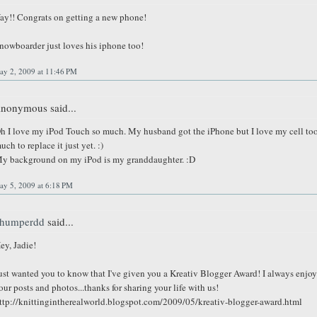
ay!! Congrats on getting a new phone!
nowboarder just loves his iphone too!
ay 2, 2009 at 11:46 PM
nonymous said...
h I love my iPod Touch so much. My husband got the iPhone but I love my cell to
uch to replace it just yet. :)
y background on my iPod is my granddaughter. :D
ay 5, 2009 at 6:18 PM
humperdd
said...
ey, Jadie!
ust wanted you to know that I've given you a Kreativ Blogger Award! I always enjoy
our posts and photos...thanks for sharing your life with us!
ttp://knittingintherealworld.blogspot.com/2009/05/kreativ-blogger-award.html