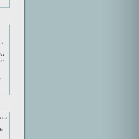
 a
oks
ser
!
learn
 do