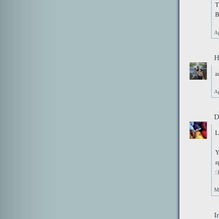
T
B
Ap
H
a
Ap
D
L
Y
a
:)
M
I