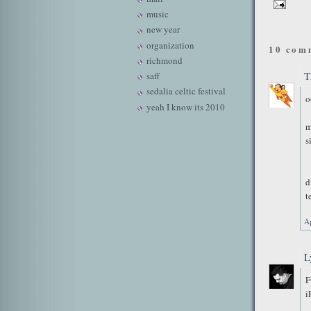
music
new year
organization
10 com
richmond
T
saff
sedalia celtic festival
o
yeah I know its 2010
m
s
d
t
Ap
L
F
i