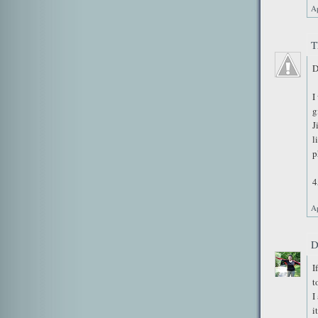
Ap
T
D
I
g
J
l
p
4
Ap
D
I
t
I
i