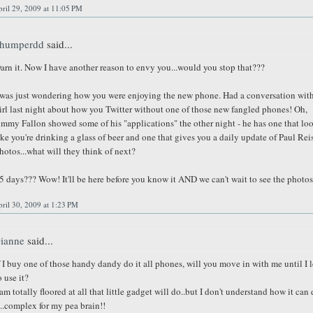
ril 29, 2009 at 11:05 PM
humperdd
said...
arn it. Now I have another reason to envy you...would you stop that???
 was just wondering how you were enjoying the new phone. Had a conversation with
irl last night about how you Twitter without one of those new fangled phones! Oh,
immy Fallon showed some of his "applications" the other night - he has one that lo
ike you're drinking a glass of beer and one that gives you a daily update of Paul Rei
hotos...what will they think of next?
5 days??? Wow! It'll be here before you know it AND we can't wait to see the photos
ril 30, 2009 at 1:23 PM
ianne
said...
f I buy one of those handy dandy do it all phones, will you move in with me until I 
o use it?
 am totally floored at all that little gadget will do..but I don't understand how it can
t..complex for my pea brain!!