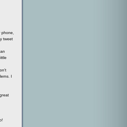
y phone,
my tweet
can
ttle
on't
lems. I
 great
o!