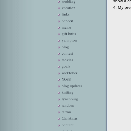
show a co
wedding
4. My pret
vacation
links
concert
meme
gift knits
yarn pron
blog
contest
movies
goals
socktober
YOSS
blog updates
kniting
lynchburg
random
tattoo
Christmas
content