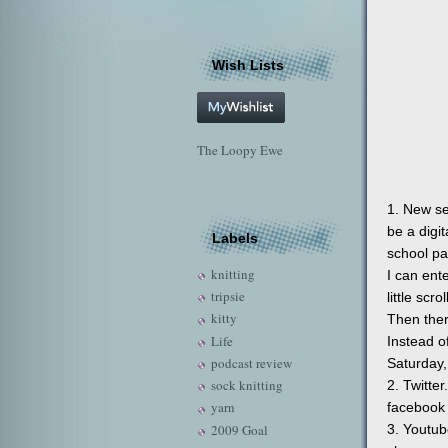
Wish Lists
The Loopy Ewe
1. New se
be a digi
Labels
school pa
knitting
I can ent
tripsie
little scr
kitty
Then ther
Life
Instead o
podcast review
Saturday,
sock knitting
2. Twitte
yarn
facebook 
2009 Goal
3. Youtub