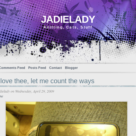
JADIELADY
Knitting, Cats, Stuff
Comments Feed
Posts Feed
Contact
Blogger
love thee, let me count the ways
dielady
on Wednesday, April 29, 2009
ne