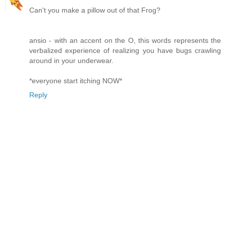
Can't you make a pillow out of that Frog?
ansio - with an accent on the O, this words represents the
verbalized experience of realizing you have bugs crawling
around in your underwear.
*everyone start itching NOW*
Reply