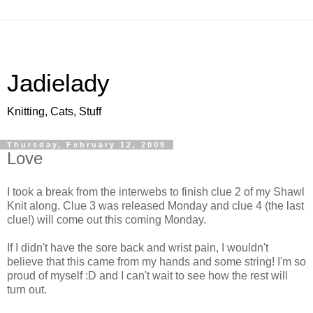
Jadielady
Knitting, Cats, Stuff
Thursday, February 12, 2009
Love
I took a break from the interwebs to finish clue 2 of my Shawl
Knit along. Clue 3 was released Monday and clue 4 (the last
clue!) will come out this coming Monday.
If I didn't have the sore back and wrist pain, I wouldn't
believe that this came from my hands and some string! I'm so
proud of myself :D and I can't wait to see how the rest will
turn out.