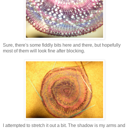
Sure, there's some fiddly bits here and there, but hopefully
most of them will look fine after blocking.
I attempted to stretch it out a bit. The shadow is my arms and