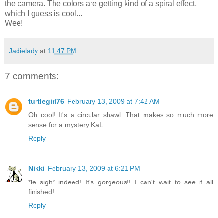
the camera. The colors are getting kind of a spiral effect,
which I guess is cool...
Wee!
Jadielady
at
11:47 PM
7 comments:
turtlegirl76
February 13, 2009 at 7:42 AM
Oh cool! It's a circular shawl. That makes so much more
sense for a mystery KaL.
Reply
Nikki
February 13, 2009 at 6:21 PM
*le sigh* indeed! It's gorgeous!! I can't wait to see if all
finished!
Reply