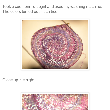
Took a cue from Turtlegirl and used my washing machine.
The colors turned out much truer!
Close up. *le sigh*