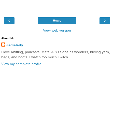
‹
›
Home
View web version
About Me
Jadielady
I love Knitting, podcasts, Metal & 80's one hit wonders, buying yarn,
bags, and boots. I watch too much Twitch.
View my complete profile