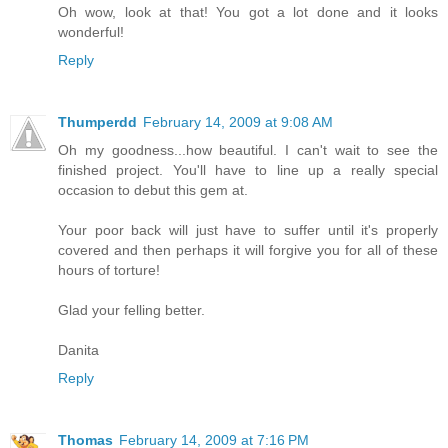
Oh wow, look at that! You got a lot done and it looks
wonderful!
Reply
Thumperdd
February 14, 2009 at 9:08 AM
Oh my goodness...how beautiful. I can't wait to see the
finished project. You'll have to line up a really special
occasion to debut this gem at.
Your poor back will just have to suffer until it's properly
covered and then perhaps it will forgive you for all of these
hours of torture!
Glad your felling better.
Danita
Reply
Thomas
February 14, 2009 at 7:16 PM