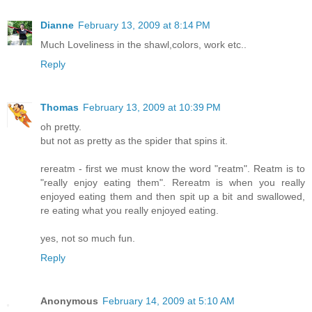
Dianne
February 13, 2009 at 8:14 PM
Much Loveliness in the shawl,colors, work etc..
Reply
Thomas
February 13, 2009 at 10:39 PM
oh pretty.
but not as pretty as the spider that spins it.
rereatm - first we must know the word "reatm". Reatm is to
"really enjoy eating them". Rereatm is when you really
enjoyed eating them and then spit up a bit and swallowed,
re eating what you really enjoyed eating.
yes, not so much fun.
Reply
Anonymous
February 14, 2009 at 5:10 AM