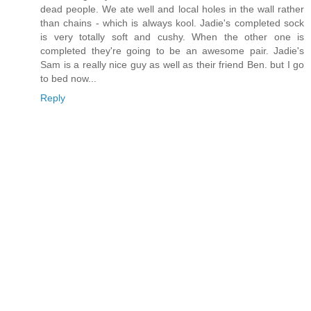
dead people. We ate well and local holes in the wall rather
than chains - which is always kool. Jadie's completed sock
is very totally soft and cushy. When the other one is
completed they're going to be an awesome pair. Jadie's
Sam is a really nice guy as well as their friend Ben. but I go
to bed now...
Reply