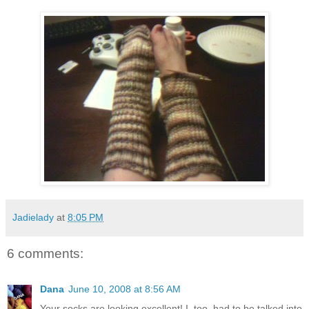
Jadielady
at
8:05 PM
6 comments:
Dana
June 10, 2008 at 8:56 AM
Your socks are looking excellent! I, too, had to be talked into