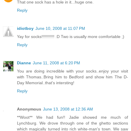
That one sock has a hole in it...huge one.
Reply
idiotboy
June 10, 2008 at 11:07 PM
Yay for socks!!!!!!!!!!! :D Two is usually more comfortable ;)
Reply
Dianne
June 11, 2008 at 6:20 PM
You are doing incredible with your socks..enjoy your visit
with Thomas..Bring him to Bedford and show him The D-
Day Memorial..that's intersting!
Reply
Anonymous
June 13, 2008 at 12:36 AM
**Woot** We had fun!! Jadie showed me much of
Lynchburg. We drove through one of the ghetto sections
which magically turned into rich white-man's town. We saw