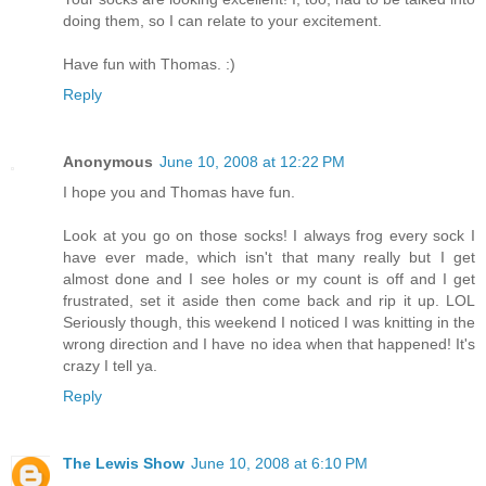
doing them, so I can relate to your excitement.
Have fun with Thomas. :)
Reply
Anonymous
June 10, 2008 at 12:22 PM
I hope you and Thomas have fun.
Look at you go on those socks! I always frog every sock I
have ever made, which isn't that many really but I get
almost done and I see holes or my count is off and I get
frustrated, set it aside then come back and rip it up. LOL
Seriously though, this weekend I noticed I was knitting in the
wrong direction and I have no idea when that happened! It's
crazy I tell ya.
Reply
The Lewis Show
June 10, 2008 at 6:10 PM