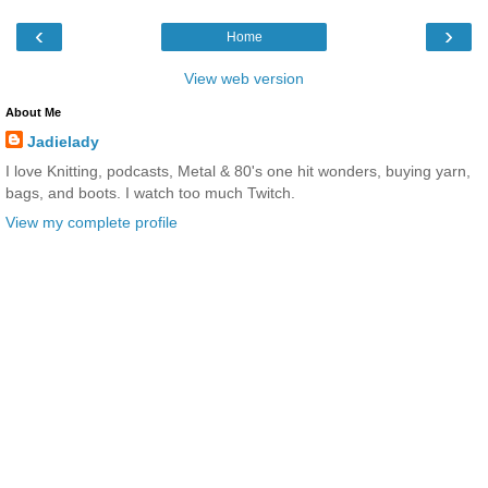
‹
›
Home
View web version
About Me
Jadielady
I love Knitting, podcasts, Metal & 80's one hit wonders, buying yarn,
bags, and boots. I watch too much Twitch.
View my complete profile