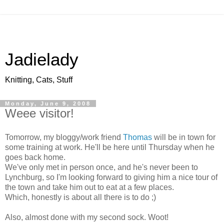
Jadielady
Knitting, Cats, Stuff
Monday, June 9, 2008
Weee visitor!
Tomorrow, my bloggy/work friend
Thomas
will be in town for
some training at work. He'll be here until Thursday when he
goes back home.
We've only met in person once, and he's never been to
Lynchburg, so I'm looking forward to giving him a nice tour of
the town and take him out to eat at a few places.
Which, honestly is about all there is to do ;)
Also, almost done with my second sock. Woot!