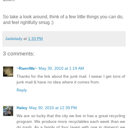
So take a look around, think of a few little things you can do,
and feel rightfully smug :)
Jadielady
at
1:33 PM
3 comments:
~RaenWa~
May 30, 2010 at 1:19 AM
Thanks for the link about the junk mail. I swear I get tons of
junk mail & have no idea where it comes from.
Reply
Haley
May 30, 2010 at 12:39 PM
We are so lucky that the city we live in has a great recycling
program. We produce more recyclables each week than we
do trash. As a family of four (even with one in diapers) we