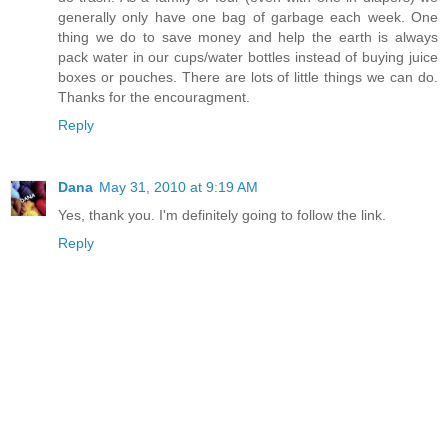
generally only have one bag of garbage each week. One
thing we do to save money and help the earth is always
pack water in our cups/water bottles instead of buying juice
boxes or pouches. There are lots of little things we can do.
Thanks for the encouragment.
Reply
Dana
May 31, 2010 at 9:19 AM
Yes, thank you. I'm definitely going to follow the link.
Reply