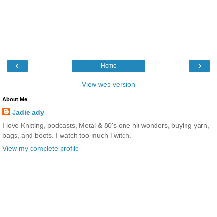
‹
›
Home
View web version
About Me
Jadielady
I love Knitting, podcasts, Metal & 80's one hit wonders, buying yarn,
bags, and boots. I watch too much Twitch.
View my complete profile