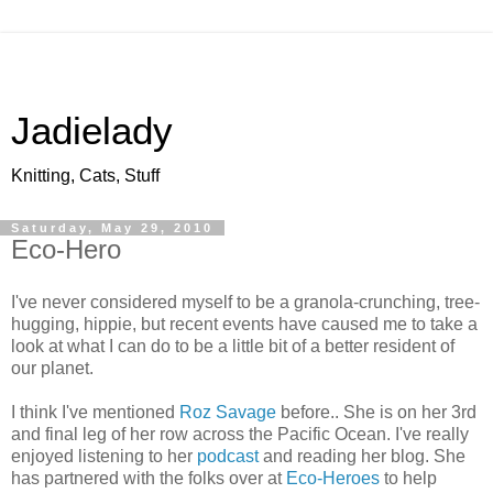
Jadielady
Knitting, Cats, Stuff
Saturday, May 29, 2010
Eco-Hero
I've never considered myself to be a granola-crunching, tree-
hugging, hippie, but recent events have caused me to take a
look at what I can do to be a little bit of a better resident of
our planet.
I think I've mentioned
Roz Savage
before.. She is on her 3rd
and final leg of her row across the Pacific Ocean. I've really
enjoyed listening to her
podcast
and reading her blog. She
has partnered with the folks over at
Eco-Heroes
to help