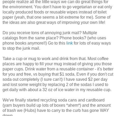
people realize all the little ways we can do great things for
the environment. You don't have to go vegetarian or eat only
locally produced foods or reusable wipes instead of toilet
paper (yeah, that one seems a bit extreme for me). Some of
the ideas are also great ways of improving your own life!
Do you receive tons of annoying junk mail? Multiple
catalogs from the same place? Phone books? (who uses
phone books anymore!!) Go to this
link
for lots of easy ways
to stop the junk mail.
Take a cup or mug to work and drink from that. Most coffee
places are happy to fill your mug instead of giving you those
paper cups. Drink water from a reusable container - it's better
for you and free, vs buying that $1 soda. Even if you don't cut
soda out completely (I sure can't) I have saved $2 per day
and lost some weight by replacing 2 of the sodas I used to
get daily with about a 32 oz of ice water in my reusable cup.
We've finally started recycling soda cans and cardboard
(yarn buyers build up lots of boxes *ahem*) and the amount
of trash we (Hubs) have to carry to the curb has gone WAY
down.