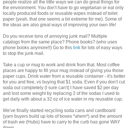
people realize all the little ways we can do great things for
the environment. You don't have to go vegetarian or eat only
locally produced foods or reusable wipes instead of toilet
paper (yeah, that one seems a bit extreme for me). Some of
the ideas are also great ways of improving your own life!
Do you receive tons of annoying junk mail? Multiple
catalogs from the same place? Phone books? (who uses
phone books anymore!!) Go to this
link
for lots of easy ways
to stop the junk mail.
Take a cup or mug to work and drink from that. Most coffee
places are happy to fill your mug instead of giving you those
paper cups. Drink water from a reusable container - it's better
for you and free, vs buying that $1 soda. Even if you don't cut
soda out completely (I sure can't) I have saved $2 per day
and lost some weight by replacing 2 of the sodas I used to
get daily with about a 32 oz of ice water in my reusable cup.
We've finally started recycling soda cans and cardboard
(yarn buyers build up lots of boxes *ahem*) and the amount
of trash we (Hubs) have to carry to the curb has gone WAY
down.