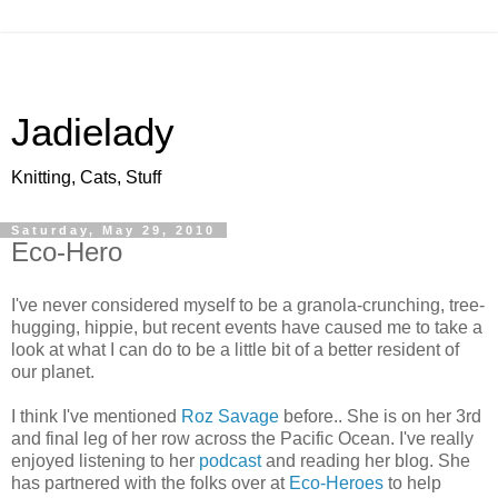
Jadielady
Knitting, Cats, Stuff
Saturday, May 29, 2010
Eco-Hero
I've never considered myself to be a granola-crunching, tree-
hugging, hippie, but recent events have caused me to take a
look at what I can do to be a little bit of a better resident of
our planet.
I think I've mentioned
Roz Savage
before.. She is on her 3rd
and final leg of her row across the Pacific Ocean. I've really
enjoyed listening to her
podcast
and reading her blog. She
has partnered with the folks over at
Eco-Heroes
to help