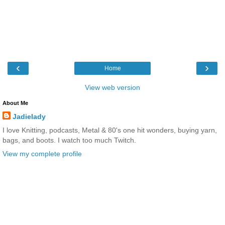
‹
›
Home
View web version
About Me
Jadielady
I love Knitting, podcasts, Metal & 80's one hit wonders, buying yarn,
bags, and boots. I watch too much Twitch.
View my complete profile