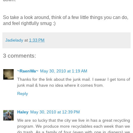
So take a look around, think of a few little things you can do,
and feel rightfully smug :)
Jadielady
at
1:33 PM
3 comments:
~RaenWa~
May 30, 2010 at 1:19 AM
Thanks for the link about the junk mail. I swear I get tons of
junk mail & have no idea where it comes from.
Reply
Haley
May 30, 2010 at 12:39 PM
We are so lucky that the city we live in has a great recycling
program. We produce more recyclables each week than we
do trash. As a family of four (even with one in diapers) we