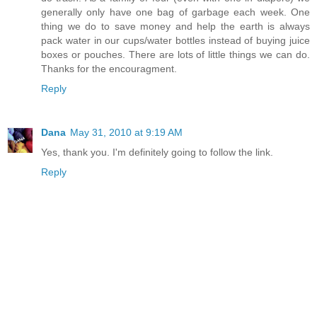
generally only have one bag of garbage each week. One
thing we do to save money and help the earth is always
pack water in our cups/water bottles instead of buying juice
boxes or pouches. There are lots of little things we can do.
Thanks for the encouragment.
Reply
Dana
May 31, 2010 at 9:19 AM
Yes, thank you. I'm definitely going to follow the link.
Reply