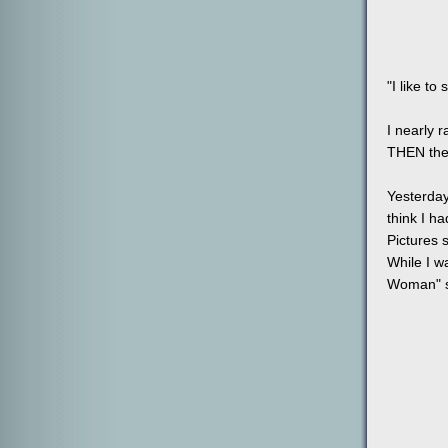
"I like t
I nearly 
THEN the 
Yesterday
think I h
Pictures s
While I w
Woman" s