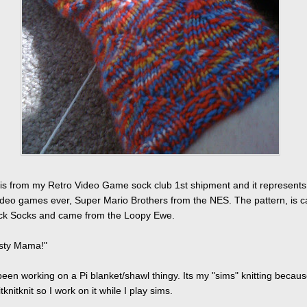
is from my Retro Video Game sock club 1st shipment and it represents
video games ever, Super Mario Brothers from the NES. The pattern, is c
k Socks and came from the Loopy Ewe.
asty Mama!"
been working on a Pi blanket/shawl thingy. Its my "sims" knitting because
itknitknit so I work on it while I play sims.