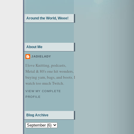
Around the World, Weee!
About Me
JADIELADY
I love Knitting, podcasts,
Metal & 80's one hit wonders,
buying yarn, bags, and boots. I
watch too much Twitch.
VIEW MY COMPLETE
PROFILE
Blog Archive