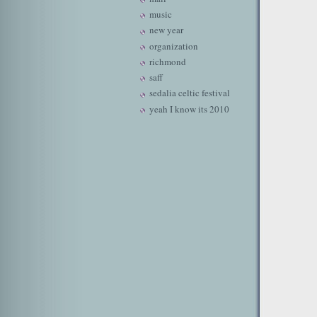
music
new year
organization
richmond
saff
sedalia celtic festival
yeah I know its 2010