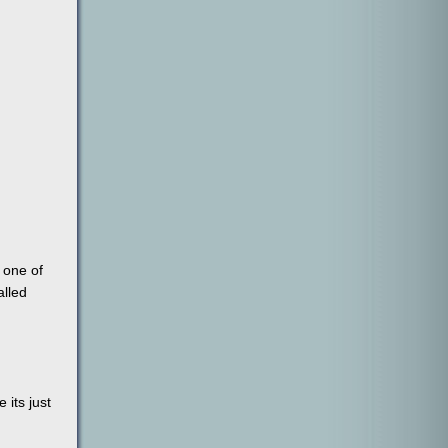
 one of
alled
 its just