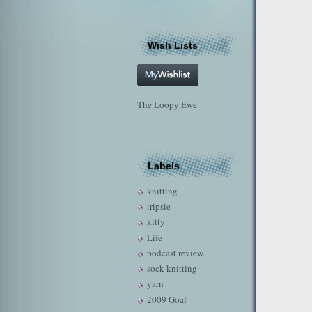
Wish Lists
The Loopy Ewe
Labels
knitting
tripsie
kitty
Life
podcast review
sock knitting
yarn
2009 Goal