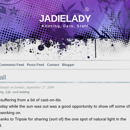
JADIELADY
Knitting, Cats, Stuff
Comments Feed
Posts Feed
Contact
Blogger
all
dielady
on Sunday, September 27, 2009
ing
,
Life
,
sock knitting
suffering from a bit of cast-on-itis.
oday while the sun was out was a good opportunity to show off some o
 working on.
anks to Tripsie for sharing (sort of) the one spot of natural light in the
t.