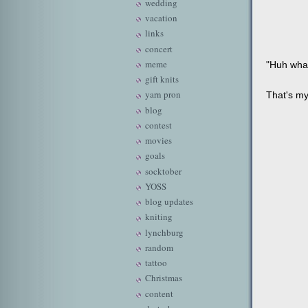
wedding
vacation
links
concert
meme
"Huh wha
gift knits
yarn pron
That's my
blog
contest
movies
goals
socktober
YOSS
blog updates
kniting
lynchburg
random
tattoo
Christmas
content