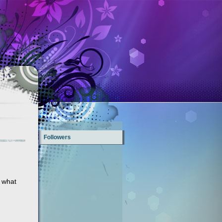
Followers
f what