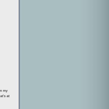
on my
at's at