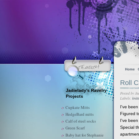
Home
Roll C
Jadielady's Ravelry
Posted by
Ja
Projects
Labels:
knitt
I've been 
Cupkate Mitts
Figured t
HedgeBard mitts
I've been
Calf of steel socks
Special th
Green Scarf
apartmen
Baby hat for Stephanie