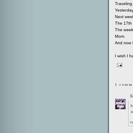
Traveling
Yesterday
Next week
The 17th w
The weeke
Mom.
And now H
I wish I 
1 comm
K
h
a
Oc