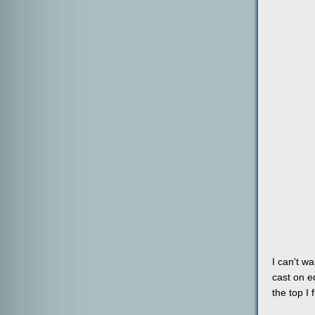
I can't w
cast on ed
the top I