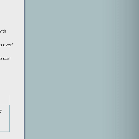
with
s over*
e car!
by