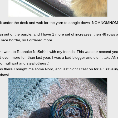
o sit under the desk and wait for the yarn to dangle down. NOMNOMNOM
ran out of the purple, and I have 1 more set of increases, then 48 rows 
lace border, so I ordered more....
 I went to Roanoke NoSoKnit with my friends! This was our second yea
ad even more fun than last year. I was a bad blogger and didn't take AN
o I will wait and steal others ;)
as there I bought me some Noro, and last night I cast on for a "Travelin
hawl.