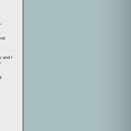
"
and
r and I
Y
g