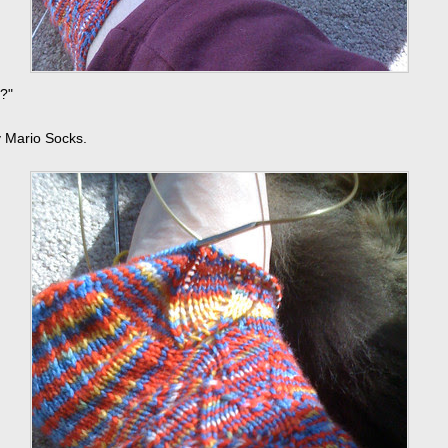
?"
 Mario Socks.