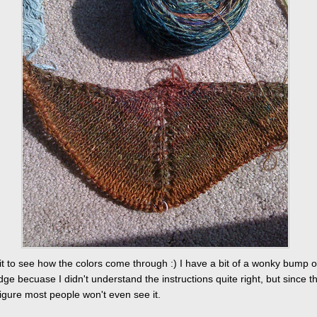
ait to see how the colors come through :) I have a bit of a wonky bump 
ge becuase I didn't understand the instructions quite right, but since th
 figure most people won't even see it.