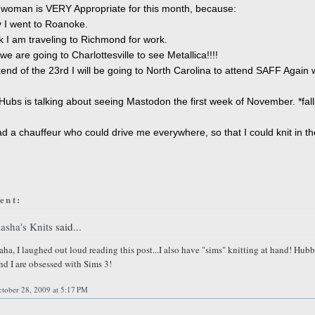
 woman is VERY Appropriate for this month, because:
 I went to Roanoke.
 I am traveling to Richmond for work.
e are going to Charlottesville to see Metallica!!!!
nd of the 23rd I will be going to North Carolina to attend SAFF Again 
ubs is talking about seeing Mastodon the first week of November. *fall
had a chauffeur who could drive me everywhere, so that I could knit in th
ent:
asha's Knits
said...
aha, I laughed out loud reading this post...I also have "sims" knitting at hand! Hub
nd I are obsessed with Sims 3!
tober 28, 2009 at 5:17 PM