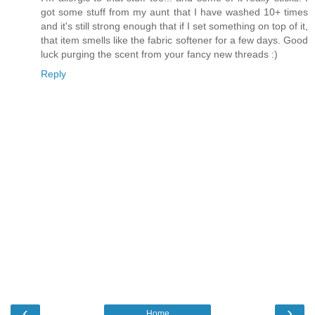
got some stuff from my aunt that I have washed 10+ times
and it's still strong enough that if I set something on top of it,
that item smells like the fabric softener for a few days. Good
luck purging the scent from your fancy new threads :)
Reply
‹
›
Home