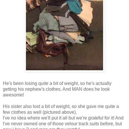
He's been losing quite a bit of weight, so he's actually
getting his nephew's clothes. And MAN does he look
awesome!
His sister also lost a bit of weight, so she gave me quite a
few clothes as well (pictured above).
I've no idea where we'll put it all but we're grateful for it! And
I've never owned one of those velour track suits before, but