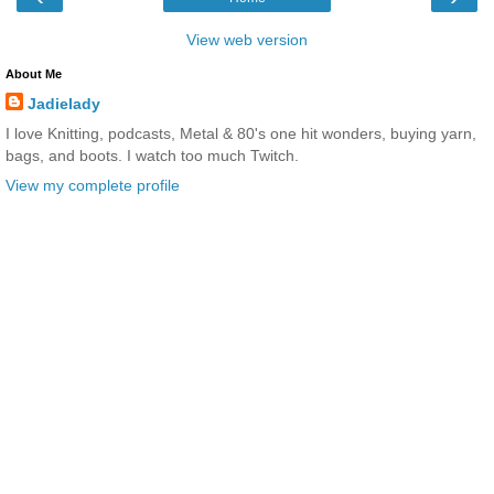
View web version
About Me
Jadielady
I love Knitting, podcasts, Metal & 80's one hit wonders, buying yarn,
bags, and boots. I watch too much Twitch.
View my complete profile