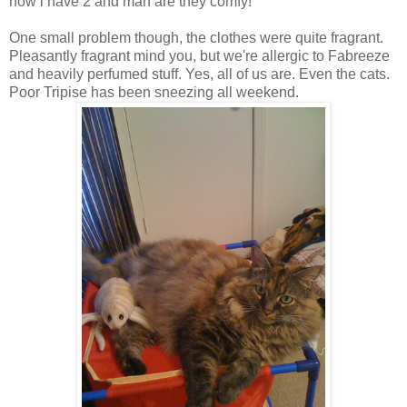
now i have 2 and man are they comfy!
One small problem though, the clothes were quite fragrant.
Pleasantly fragrant mind you, but we're allergic to Fabreeze
and heavily perfumed stuff. Yes, all of us are. Even the cats.
Poor Tripise has been sneezing all weekend.