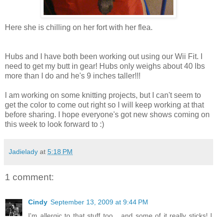
Here she is chilling on her fort with her flea.
Hubs and I have both been working out using our Wii Fit. I
need to get my butt in gear! Hubs only weighs about 40 lbs
more than I do and he's 9 inches taller!!!
I am working on some knitting projects, but I can't seem to
get the color to come out right so I will keep working at that
before sharing. I hope everyone's got new shows coming on
this week to look forward to :)
Jadielady
at
5:18 PM
1 comment:
Cindy
September 13, 2009 at 9:44 PM
I'm allergic to that stuff too... and some of it really sticks! I