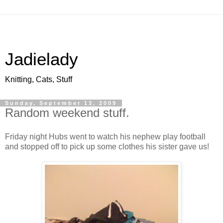
Jadielady
Knitting, Cats, Stuff
Sunday, September 13, 2009
Random weekend stuff.
Friday night Hubs went to watch his nephew play football
and stopped off to pick up some clothes his sister gave us!