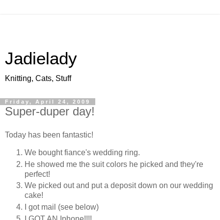
Jadielady
Knitting, Cats, Stuff
Friday, April 24, 2009
Super-duper day!
Today has been fantastic!
We bought fiance's wedding ring.
He showed me the suit colors he picked and they're
perfect!
We picked out and put a deposit down on our wedding
cake!
I got mail (see below)
I GOT AN Iphone!!!!