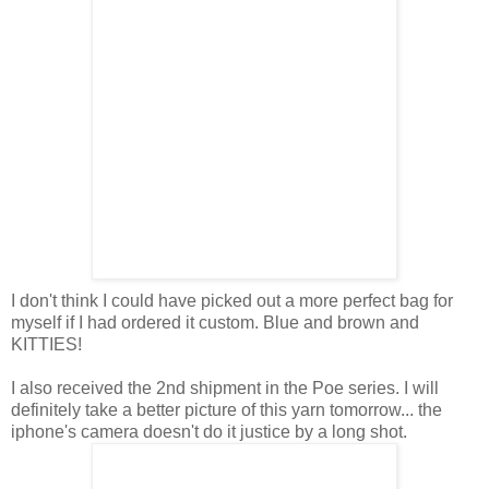
I don't think I could have picked out a more perfect bag for
myself if I had ordered it custom. Blue and brown and
KITTIES!
I also received the 2nd shipment in the Poe series. I will
definitely take a better picture of this yarn tomorrow... the
iphone's camera doesn't do it justice by a long shot.