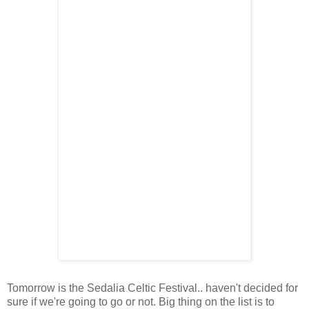
Tomorrow is the Sedalia Celtic Festival.. haven't decided for
sure if we're going to go or not. Big thing on the list is to