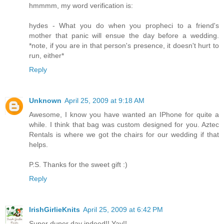
hmmmm, my word verification is:
hydes - What you do when you propheci to a friend's
mother that panic will ensue the day before a wedding.
*note, if you are in that person's presence, it doesn't hurt to
run, either*
Reply
Unknown
April 25, 2009 at 9:18 AM
Awesome, I know you have wanted an IPhone for quite a
while. I think that bag was custom designed for you. Aztec
Rentals is where we got the chairs for our wedding if that
helps.
P.S. Thanks for the sweet gift :)
Reply
IrishGirlieKnits
April 25, 2009 at 6:42 PM
Super duper day indeed!! Yay!!