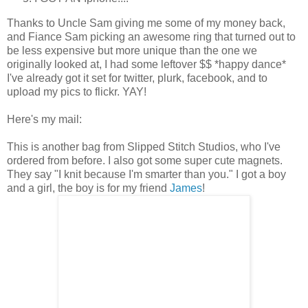
Thanks to Uncle Sam giving me some of my money back,
and Fiance Sam picking an awesome ring that turned out to
be less expensive but more unique than the one we
originally looked at, I had some leftover $$ *happy dance*
I've already got it set for twitter, plurk, facebook, and to
upload my pics to flickr. YAY!
Here's my mail:
This is another bag from Slipped Stitch Studios, who I've
ordered from before. I also got some super cute magnets.
They say "I knit because I'm smarter than you." I got a boy
and a girl, the boy is for my friend
James
!