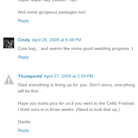
And some gorgeous packages too!
Reply
Cindy
April 26, 2009 at 8:48 PM
Cute bag .. and seems like some good wedding progress :)
Reply
Thumperdd
April 27, 2009 at 2:59 PM
Glad everything is lining up for you. Don't worry, everything
will be fine...
Hope you tooks pics for us if you went to the Celtic Festival.
I think ours in in three weeks. (Need to look that up.)
Danita
Reply