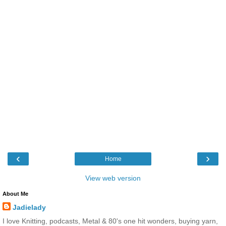
‹
›
Home
View web version
About Me
Jadielady
I love Knitting, podcasts, Metal & 80's one hit wonders, buying yarn,