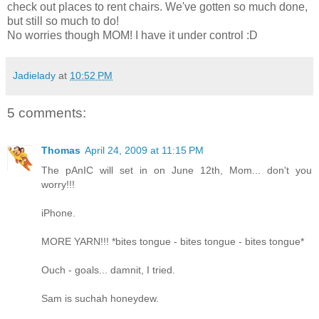
check out places to rent chairs. We've gotten so much done,
but still so much to do!
No worries though MOM! I have it under control :D
Jadielady
at
10:52 PM
5 comments:
Thomas
April 24, 2009 at 11:15 PM
The pAnIC will set in on June 12th, Mom... don't you
worry!!!
iPhone.
MORE YARN!!! *bites tongue - bites tongue - bites tongue*
Ouch - goals... damnit, I tried.
Sam is suchah honeydew.