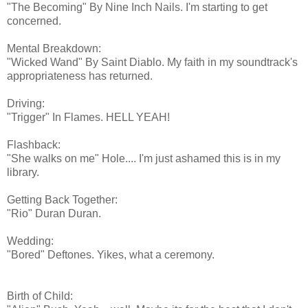
"The Becoming" By Nine Inch Nails. I'm starting to get
concerned.
Mental Breakdown:
"Wicked Wand" By Saint Diablo. My faith in my soundtrack's
appropriateness has returned.
Driving:
"Trigger" In Flames. HELL YEAH!
Flashback:
"She walks on me" Hole.... I'm just ashamed this is in my
library.
Getting Back Together:
"Rio" Duran Duran.
Wedding:
"Bored" Deftones. Yikes, what a ceremony.
Birth of Child: