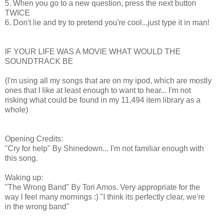
5. When you go to a new question, press the next button
TWICE
6. Don't lie and try to pretend you're cool...just type it in man!
IF YOUR LIFE WAS A MOVIE WHAT WOULD THE
SOUNDTRACK BE
(I'm using all my songs that are on my ipod, which are mostly
ones that I like at least enough to want to hear... I'm not
risking what could be found in my 11,494 item library as a
whole)
Opening Credits:
"Cry for help" By Shinedown... I'm not familiar enough with
this song.
Waking up:
"The Wrong Band" By Tori Amos. Very appropriate for the
way I feel many mornings :) "I think its perfectly clear, we're
in the wrong band"