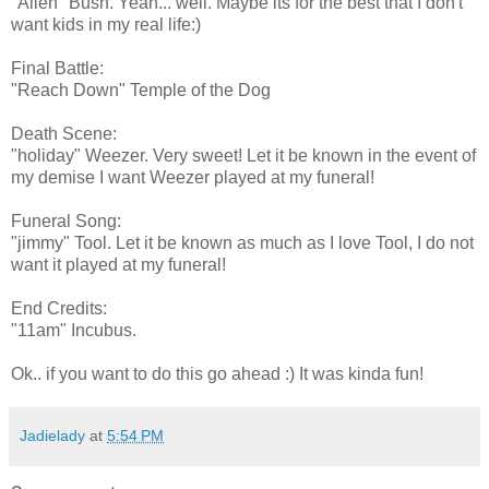
"Alien" Bush. Yeah... well. Maybe its for the best that I don't
want kids in my real life:)
Final Battle:
"Reach Down" Temple of the Dog
Death Scene:
"holiday" Weezer. Very sweet! Let it be known in the event of
my demise I want Weezer played at my funeral!
Funeral Song:
"jimmy" Tool. Let it be known as much as I love Tool, I do not
want it played at my funeral!
End Credits:
"11am" Incubus.
Ok.. if you want to do this go ahead :) It was kinda fun!
Jadielady
at
5:54 PM