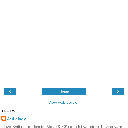
‹
›
Home
View web version
About Me
Jadielady
I love Knitting, podcasts, Metal & 80's one hit wonders, buying yarn,