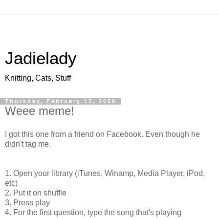
Jadielady
Knitting, Cats, Stuff
Thursday, February 12, 2009
Weee meme!
I got this one from a friend on Facebook. Even though he
didn't tag me.
1. Open your library (iTunes, Winamp, Media Player, iPod,
etc)
2. Put it on shuffle
3. Press play
4. For the first question, type the song that's playing