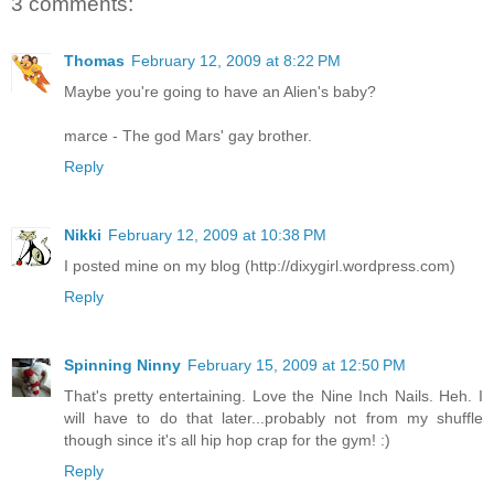
3 comments:
Thomas
February 12, 2009 at 8:22 PM
Maybe you're going to have an Alien's baby?
marce - The god Mars' gay brother.
Reply
Nikki
February 12, 2009 at 10:38 PM
I posted mine on my blog (http://dixygirl.wordpress.com)
Reply
Spinning Ninny
February 15, 2009 at 12:50 PM
That's pretty entertaining. Love the Nine Inch Nails. Heh. I
will have to do that later...probably not from my shuffle
though since it's all hip hop crap for the gym! :)
Reply