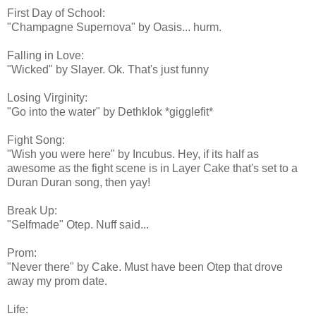
First Day of School:
"Champagne Supernova" by Oasis... hurm.
Falling in Love:
"Wicked" by Slayer. Ok. That's just funny
Losing Virginity:
"Go into the water" by Dethklok *gigglefit*
Fight Song:
"Wish you were here" by Incubus. Hey, if its half as
awesome as the fight scene is in Layer Cake that's set to a
Duran Duran song, then yay!
Break Up:
"Selfmade" Otep. Nuff said...
Prom:
"Never there" by Cake. Must have been Otep that drove
away my prom date.
Life: