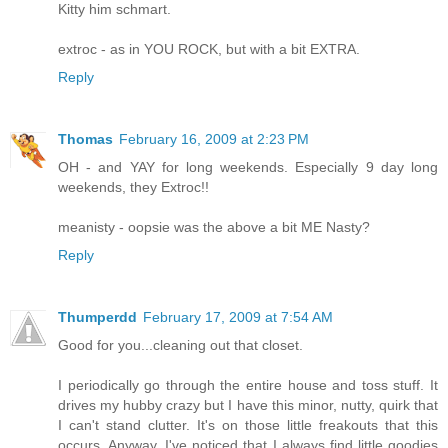
Kitty him schmart.
extroc - as in YOU ROCK, but with a bit EXTRA.
Reply
Thomas
February 16, 2009 at 2:23 PM
OH - and YAY for long weekends. Especially 9 day long
weekends, they Extroc!!
meanisty - oopsie was the above a bit ME Nasty?
Reply
Thumperdd
February 17, 2009 at 7:54 AM
Good for you...cleaning out that closet.
I periodically go through the entire house and toss stuff. It
drives my hubby crazy but I have this minor, nutty, quirk that
I can't stand clutter. It's on those little freakouts that this
occurs. Anyway, I've noticed that I always find little goodies