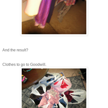
And the result?
Clothes to go to Goodwill.