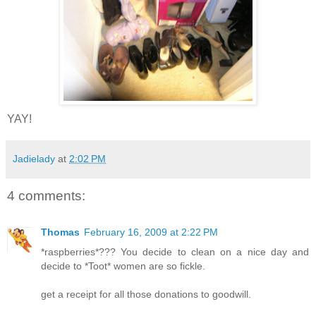
YAY!
Jadielady
at
2:02 PM
4 comments:
Thomas
February 16, 2009 at 2:22 PM
*raspberries*??? You decide to clean on a nice day and
decide to *Toot* women are so fickle.
get a receipt for all those donations to goodwill.