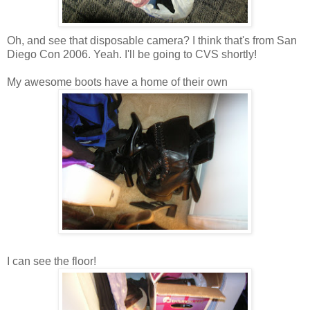
Oh, and see that disposable camera? I think that's from San
Diego Con 2006. Yeah. I'll be going to CVS shortly!
My awesome boots have a home of their own
I can see the floor!