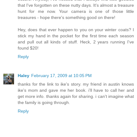
that I've forgotten on these nutty days. It's almost a treasure
hunt for me now. Your camera is one of those little
treasures - hope there's something good on there!
Hey, does that ever happen to you on your winter coats? I
stick my hand in the pocket for the first time each season
and pull out all kinds of stuff. Heck, 2 years running I've
found $20!
Reply
Haley
February 17, 2009 at 10:05 PM
thanks for the link to ike's story. my friend in austin knows
ike's mom and gave me her book. i'll have to call her and
get more info. thanks again for sharing. i can't imagine what
the family is going through.
Reply