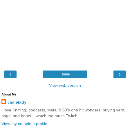
‹
›
Home
View web version
About Me
Jadielady
I love Knitting, podcasts, Metal & 80's one hit wonders, buying yarn,
bags, and boots. I watch too much Twitch.
View my complete profile