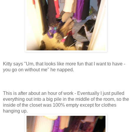
Kitty says "Um, that looks like more fun that I want to have -
you go on without me" he napped.
This is after about an hour of work - Eventually I just pulled
everything out into a big pile in the middle of the room, so the
inside of the closet was 100% empty except for clothes
hanging up.