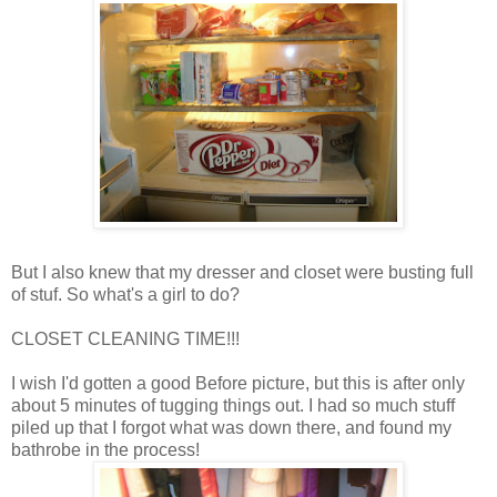
But I also knew that my dresser and closet were busting full
of stuf. So what's a girl to do?
CLOSET CLEANING TIME!!!
I wish I'd gotten a good Before picture, but this is after only
about 5 minutes of tugging things out. I had so much stuff
piled up that I forgot what was down there, and found my
bathrobe in the process!