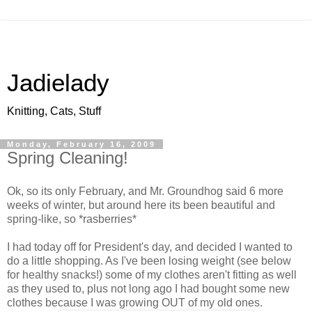
Jadielady
Knitting, Cats, Stuff
Monday, February 16, 2009
Spring Cleaning!
Ok, so its only February, and Mr. Groundhog said 6 more
weeks of winter, but around here its been beautiful and
spring-like, so *rasberries*
I had today off for President's day, and decided I wanted to
do a little shopping. As I've been losing weight (see below
for healthy snacks!) some of my clothes aren't fitting as well
as they used to, plus not long ago I had bought some new
clothes because I was growing OUT of my old ones.