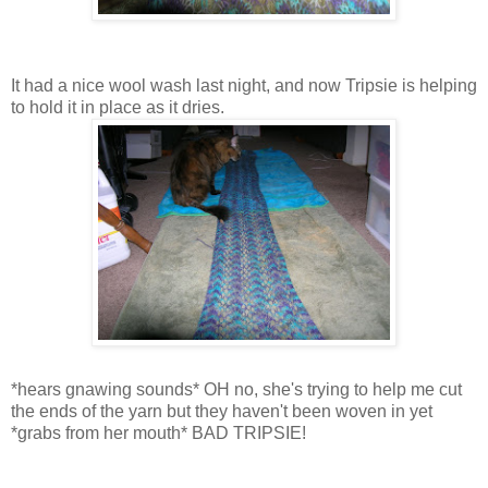
It had a nice wool wash last night, and now Tripsie is helping
to hold it in place as it dries.
*hears gnawing sounds* OH no, she's trying to help me cut
the ends of the yarn but they haven't been woven in yet
*grabs from her mouth* BAD TRIPSIE!