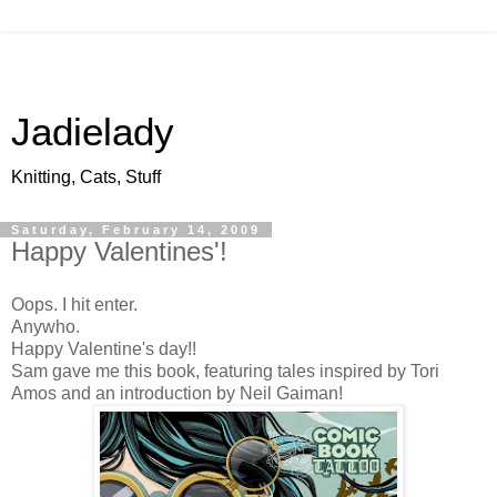
Jadielady
Knitting, Cats, Stuff
Saturday, February 14, 2009
Happy Valentines'!
Oops. I hit enter.
Anywho.
Happy Valentine's day!!
Sam gave me this book, featuring tales inspired by Tori
Amos and an introduction by Neil Gaiman!