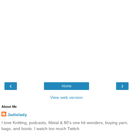
‹
›
Home
View web version
About Me
Jadielady
I love Knitting, podcasts, Metal & 80's one hit wonders, buying yarn,
bags, and boots. I watch too much Twitch.