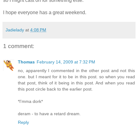
so I might cast on for something else.
I hope everyone has a great weekend.
Jadielady
at
4:08 PM
1 comment:
Thomas
February 14, 2009 at 7:32 PM
no, apparently I commented in the other post and not this
one. but I meant for it to be in this post. so when you read
that post, think of it being in this post. And when you read
this post circle back to the earlier post.
*I'mma dork*
deram - to have a retard dream.
Reply