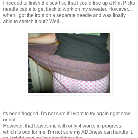
I needed to finish the scarf so that I could free up a Knit Picks
needle cable to get back to work on my sweater. However....
when I got the front on a separate needle and was finally
able to stretch it out? Well...
Its been frogged. I'm not sure if I want to try again right now
or not.
However, that leaves me with only 4 works in progress,
which is odd for me. I'm not sure my ADDness can handle it,