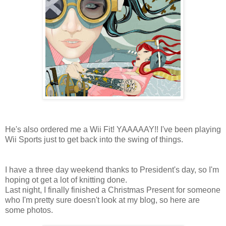
He's also ordered me a Wii Fit! YAAAAAY!! I've been playing
Wii Sports just to get back into the swing of things.
I have a three day weekend thanks to President's day, so I'm
hoping ot get a lot of knitting done.
Last night, I finally finished a Christmas Present for someone
who I'm pretty sure doesn't look at my blog, so here are
some photos.