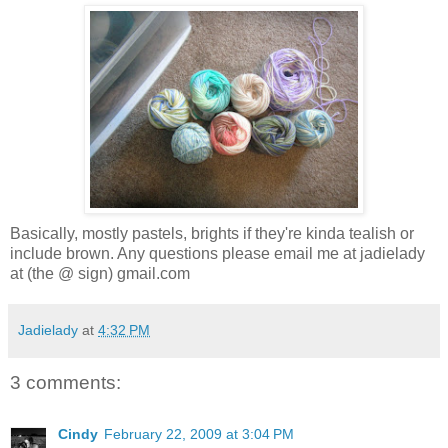
Basically, mostly pastels, brights if they're kinda tealish or
include brown. Any questions please email me at jadielady
at (the @ sign) gmail.com
Jadielady
at
4:32 PM
3 comments:
Cindy
February 22, 2009 at 3:04 PM