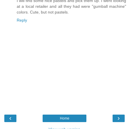
I will find some nice pastels and pick them up. I went looking
at a local retailer and all they had were "gumball machine"
colors. Cute, but not pastels.
Reply
‹
›
Home