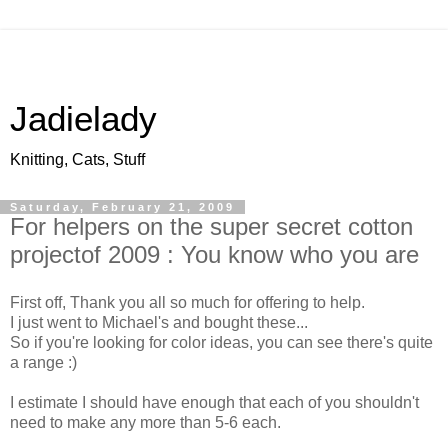
Jadielady
Knitting, Cats, Stuff
Saturday, February 21, 2009
For helpers on the super secret cotton
projectof 2009 : You know who you are
First off, Thank you all so much for offering to help.
I just went to Michael's and bought these...
So if you're looking for color ideas, you can see there's quite
a range :)
I estimate I should have enough that each of you shouldn't
need to make any more than 5-6 each.