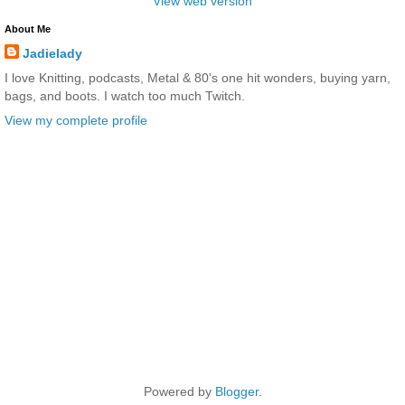
View web version
About Me
Jadielady
I love Knitting, podcasts, Metal & 80's one hit wonders, buying yarn,
bags, and boots. I watch too much Twitch.
View my complete profile
Powered by
Blogger
.