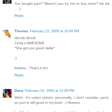
You bought yarn? Weren't you try not to buy more? tsk tsk
... ;)
Reply
Thomas
February 22, 2009 at 10:45 PM
HA HA HA HA
Cindy's AWESOME
*She got you good Jadie*
;)
thtsitho - That's it Ho!
Reply
Dana
February 24, 2009 at 12:05 PM
Ahhh...it's cotton (which, personally, I don't consider yarn),
so you're still good in my book. :) Heeeee