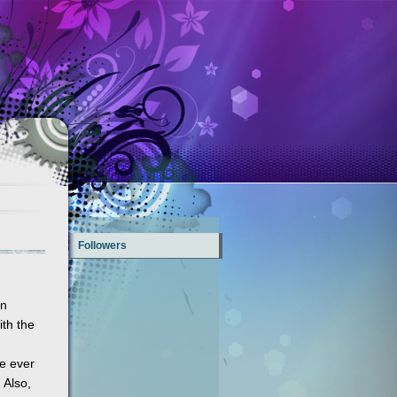
Followers
an
ith the
ve ever
 Also,