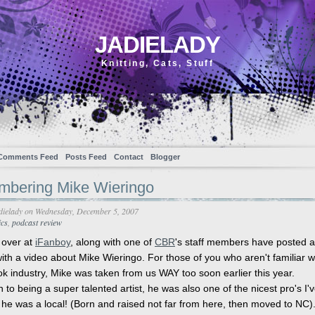
JADIELADY
Knitting, Cats, Stuff
Comments Feed
Posts Feed
Contact
Blogger
bering Mike Wieringo
dielady
on Wednesday, December 5, 2007
cs
,
podcast review
 over at
iFanboy
, along with one of
CBR
's staff members have posted 
ith a video about Mike Wieringo. For those of you who aren't familiar w
k industry, Mike was taken from us WAY too soon earlier this year.
n to being a super talented artist, he was also one of the nicest pro's I'
 he was a local! (Born and raised not far from here, then moved to NC).