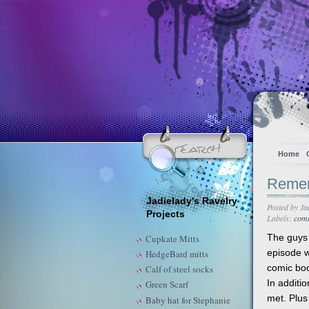
Home
Remem
Jadielady's Ravelry
Posted by
Ja
Projects
Labels:
comi
The guys
Cupkate Mitts
episode w
HedgeBard mitts
comic boo
Calf of steel socks
In additio
Green Scarf
met. Plus
Baby hat for Stephanie