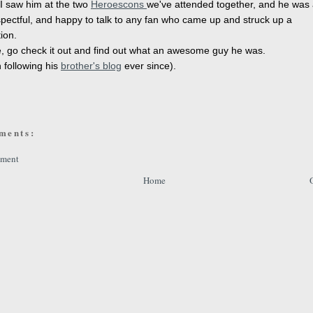
I saw him at the two
Heroescons
we've attended together, and he was
espectful, and happy to talk to any fan who came up and struck up a
ion.
, go check it out and find out what an awesome guy he was.
n following his
brother's blog
ever since).
ments:
mment
Home