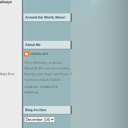
 always
Around the World, Weee!
About Me
JADIELADY
I love Knitting, podcasts,
Metal & 80's one hit wonders,
buying yarn, bags, and boots. I
Older Post
watch too much Twitch.
VIEW MY COMPLETE
PROFILE
Blog Archive