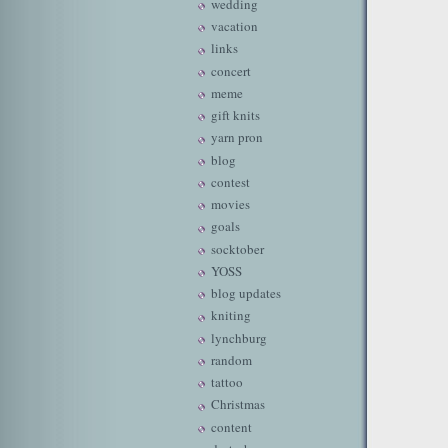
wedding
vacation
links
concert
meme
gift knits
yarn pron
blog
contest
movies
goals
socktober
YOSS
blog updates
kniting
lynchburg
random
tattoo
Christmas
content