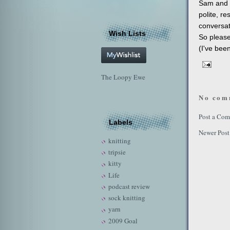
Sam and 
polite, r
conversat
Wish Lists
So please
(I've bee
The Loopy Ewe
No com
Post a Co
Labels
Newer Post
knitting
tripsie
kitty
Life
podcast review
sock knitting
yarn
2009 Goal