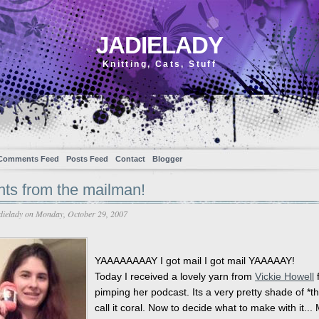
JADIELADY
Knitting, Cats, Stuff
Comments Feed
Posts Feed
Contact
Blogger
nts from the mailman!
dielady
on Monday, October 29, 2007
YAAAAAAAAY I got mail I got mail YAAAAAY!
Today I received a lovely yarn from
Vickie Howell
f
pimping her podcast. Its a very pretty shade of *thin
call it coral. Now to decide what to make with it...