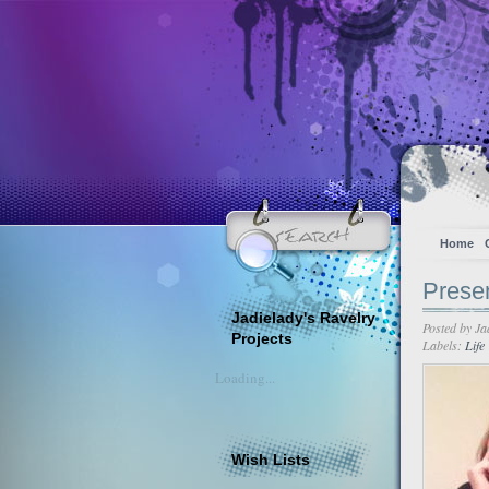
Home
Prese
Jadielady's Ravelry
Posted by
Ja
Projects
Labels:
Life
Loading...
Wish Lists