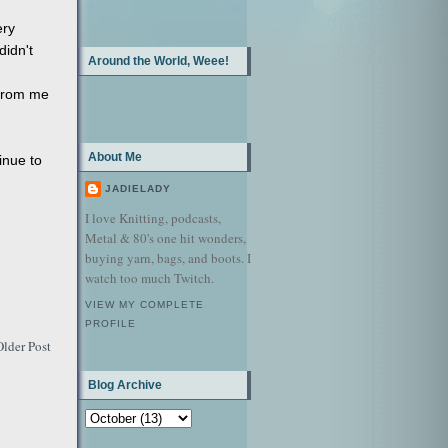
ery
didn't
Around the World, Weee!
 from me
About Me
inue to
JADIELADY
I love Knitting, podcasts,
Metal & 80's one hit wonders,
buying yarn, bags, and boots. I
watch too much Twitch.
VIEW MY COMPLETE
PROFILE
Older Post
Blog Archive