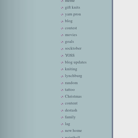
meme
gift knits
yarn pron
blog
contest
movies
goals
socktober
YOSS
blog updates
kniting
lynchburg
random
tattoo
Christmas
content
destash
family
lag
new home
paintball