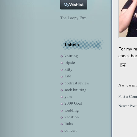
The Loopy Ewe
Labels
For my re
knitting
check bac
tripsie
kitty
Life
podcast review
No com
sock knitting
yarn
Post a Co
2009 Goal
Newer Post
wedding
vacation
links
concert