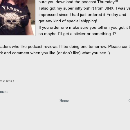
sure you download the podcast Thursday!!!
I also got my super nifty t-shirt from J!NX. I was v
impressed since I had just ordered it Friday and I 
get any kind of special shipping!
If you order one make sure you tell em you got it
so maybe I"ll get a sticker or something :P
aders who like podcast reviews I'll be doing one tomorrow. Please cont
k and comment when you like (or don't like) what you see :)
ments:
mment
Home