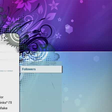
Followers
or
ks* I'll
 Make