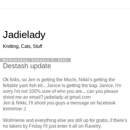
Jadielady
Knitting, Cats, Stuff
Wednesday, January 5, 2011
Destash update
Ok folks, so Jen is getting the Mochi, Nikki's getting the
feltable yarn fish kit... Janice is getting the bag. Janice, I'm
sorry I'm not 100% sure of who you are... can you please
shoot me an email? jadielady at gmail.com
Jen & Nikki, I'll shoot you guys a message on facebook
tomorrow :)
Wollmeise and everything else are still up for grabs, if there's
no takers by Friday I'll just enter it all on Ravelry.