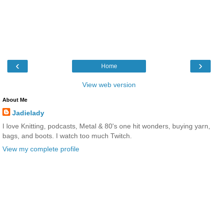
‹
›
Home
View web version
About Me
Jadielady
I love Knitting, podcasts, Metal & 80's one hit wonders, buying yarn,
bags, and boots. I watch too much Twitch.
View my complete profile