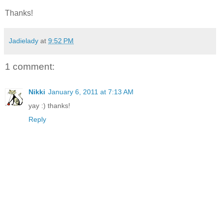
Thanks!
Jadielady
at
9:52 PM
1 comment:
Nikki
January 6, 2011 at 7:13 AM
yay :) thanks!
Reply