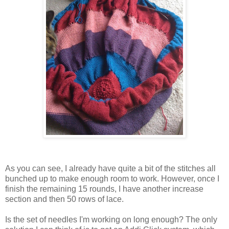
As you can see, I already have quite a bit of the stitches all
bunched up to make enough room to work. However, once I
finish the remaining 15 rounds, I have another increase
section and then 50 rows of lace.
Is the set of needles I'm working on long enough? The only