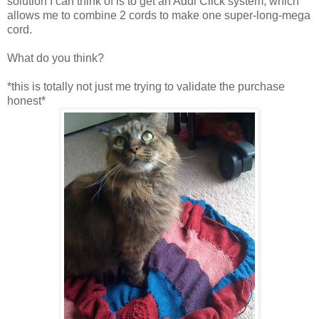
solution I can think of is to get an Addi Click system, which
allows me to combine 2 cords to make one super-long-mega
cord.
What do you think?
*this is totally not just me trying to validate the purchase
honest*