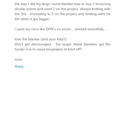
the way I did my large round blanket was to buy 3 looooong
double points and used 2 on the project, always knitting with
the 3rd - increasing to 3 on the project and knitting witht he
4th when it got bigger...
I used my circs like DPN's on socks... worked beautifully....
love the blankie (and your kitty!!)
Don't get discouraged... the larger these blankets get the
harder it is to resist temptation to bind off!!
xoxo
Reply