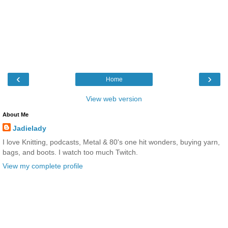
‹
›
Home
View web version
About Me
Jadielady
I love Knitting, podcasts, Metal & 80's one hit wonders, buying yarn,
bags, and boots. I watch too much Twitch.
View my complete profile