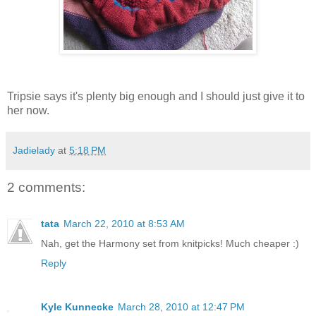
Tripsie says it's plenty big enough and I should just give it to
her now.
Jadielady
at
5:18 PM
2 comments:
tata
March 22, 2010 at 8:53 AM
Nah, get the Harmony set from knitpicks! Much cheaper :)
Reply
Kyle Kunnecke
March 28, 2010 at 12:47 PM