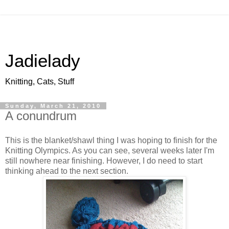
Jadielady
Knitting, Cats, Stuff
Sunday, March 21, 2010
A conundrum
This is the blanket/shawl thing I was hoping to finish for the
Knitting Olympics. As you can see, several weeks later I'm
still nowhere near finishing. However, I do need to start
thinking ahead to the next section.