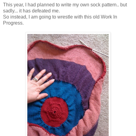
This year, I had planned to write my own sock pattern.. but
sadly... it has defeated me.
So instead, I am going to wrestle with this old Work In
Progress.