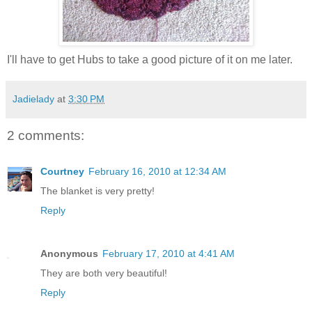
I'll have to get Hubs to take a good picture of it on me later.
Jadielady
at
3:30 PM
2 comments:
Courtney
February 16, 2010 at 12:34 AM
The blanket is very pretty!
Reply
Anonymous
February 17, 2010 at 4:41 AM
They are both very beautiful!
Reply