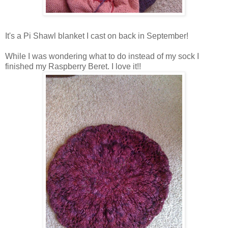
It's a Pi Shawl blanket I cast on back in September!
While I was wondering what to do instead of my sock I
finished my Raspberry Beret. I love it!!