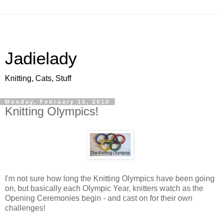
Jadielady
Knitting, Cats, Stuff
Monday, February 15, 2010
Knitting Olympics!
I'm not sure how long the Knitting Olympics have been going
on, but basically each Olympic Year, knitters watch as the
Opening Ceremonies begin - and cast on for their own
challenges!