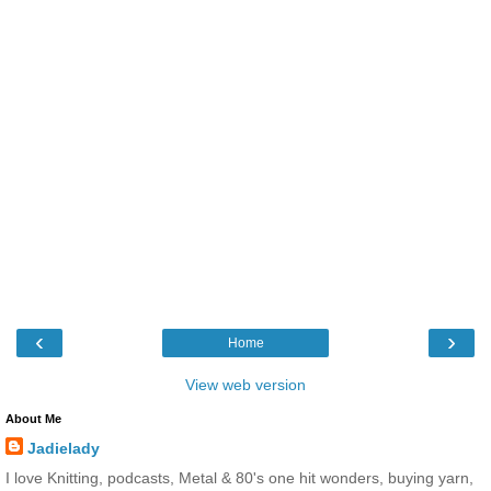
‹
›
Home
View web version
About Me
Jadielady
I love Knitting, podcasts, Metal & 80's one hit wonders, buying yarn,