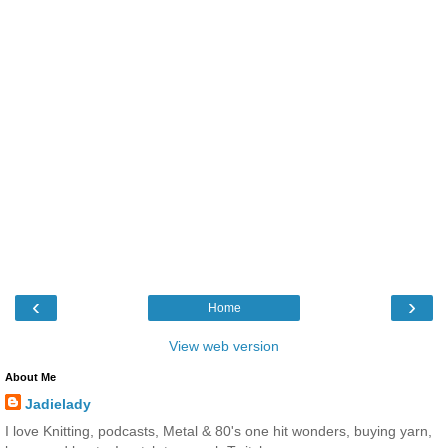
‹
›
Home
View web version
About Me
Jadielady
I love Knitting, podcasts, Metal & 80's one hit wonders, buying yarn,