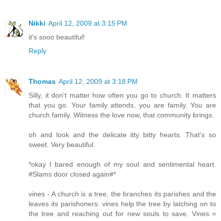
Nikki
April 12, 2009 at 3:15 PM
it's sooo beautiful!
Reply
Thomas
April 12, 2009 at 3:18 PM
Silly, it don't matter how often you go to church. It matters
that you go. Your family attends, you are family. You are
church family. Witness the love now, that community brings.
oh and look and the delicate itty bitty hearts. That's so
sweet. Very beautiful.
*okay I bared enough of my soul and sentimental heart.
#Slams door closed again#*
vines - A church is a tree, the branches its parishes and the
leaves its parishoners. vines help the tree by latching on to
the tree and reaching out for new souls to save. Vines =