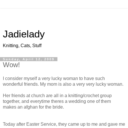
Jadielady
Knitting, Cats, Stuff
Sunday, April 12, 2009
Wow!
I consider myself a very lucky woman to have such
wonderful friends. My mom is also a very very lucky woman.
Her friends at church are all in a knitting/crochet group
together, and everytime theres a wedding one of them
makes an afghan for the bride.
Today after Easter Service, they came up to me and gave me