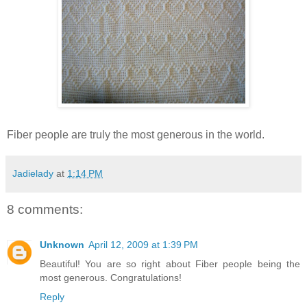
Fiber people are truly the most generous in the world.
Jadielady
at
1:14 PM
8 comments:
Unknown
April 12, 2009 at 1:39 PM
Beautiful! You are so right about Fiber people being the
most generous. Congratulations!
Reply