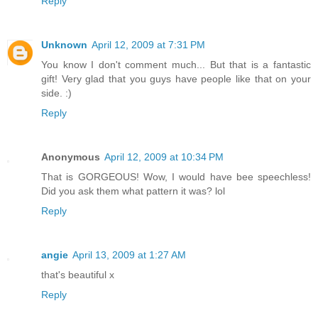
Reply
Unknown
April 12, 2009 at 7:31 PM
You know I don't comment much... But that is a fantastic
gift! Very glad that you guys have people like that on your
side. :)
Reply
Anonymous
April 12, 2009 at 10:34 PM
That is GORGEOUS! Wow, I would have bee speechless!
Did you ask them what pattern it was? lol
Reply
angie
April 13, 2009 at 1:27 AM
that's beautiful x
Reply