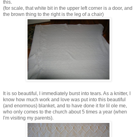
this.
(for scale, that white bit in the upper left corner is a door, and
the brown thing to the right is the leg of a chair)
It is so beautiful, I immediately burst into tears. As a knitter, I
know how much work and love was put into this beautiful
(and enormous) blanket, and to have done it for lil ole me,
who only comes to the church about 5 times a year (when
I'm visiting my parents).