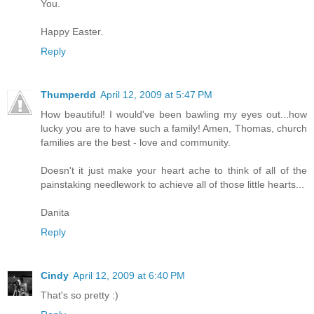
You.
Happy Easter.
Reply
Thumperdd
April 12, 2009 at 5:47 PM
How beautiful! I would've been bawling my eyes out...how
lucky you are to have such a family! Amen, Thomas, church
families are the best - love and community.
Doesn't it just make your heart ache to think of all of the
painstaking needlework to achieve all of those little hearts...
Danita
Reply
Cindy
April 12, 2009 at 6:40 PM
That's so pretty :)