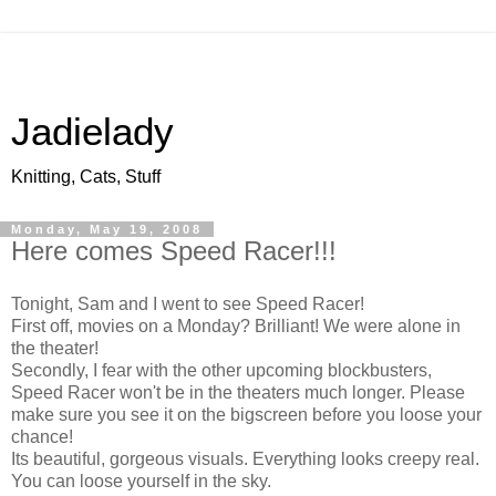
Jadielady
Knitting, Cats, Stuff
Monday, May 19, 2008
Here comes Speed Racer!!!
Tonight, Sam and I went to see Speed Racer!
First off, movies on a Monday? Brilliant! We were alone in
the theater!
Secondly, I fear with the other upcoming blockbusters,
Speed Racer won't be in the theaters much longer. Please
make sure you see it on the bigscreen before you loose your
chance!
Its beautiful, gorgeous visuals. Everything looks creepy real.
You can loose yourself in the sky.