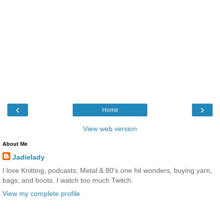
‹
›
Home
View web version
About Me
Jadielady
I love Knitting, podcasts, Metal & 80's one hit wonders, buying yarn,
bags, and boots. I watch too much Twitch.
View my complete profile