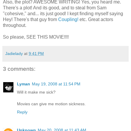
Also, the plot? AWESOME WRITING! Yes, you heard me.
There's a plot! And its good, and to steal from Sam
"cohesive," and... its just good! I kept finding myself saying
Hey! There's that guy from
Coupling!
etc. Great actors
throughout.
So please, SEE THIS MOVIE!!!!
Jadielady
at
9:41 PM
3 comments:
Lyman
May 19, 2008 at 11:54 PM
Will it make me sick?
Movies can give me motion sickness.
Reply
Unknown
May 20, 2008 at 11:43 AM