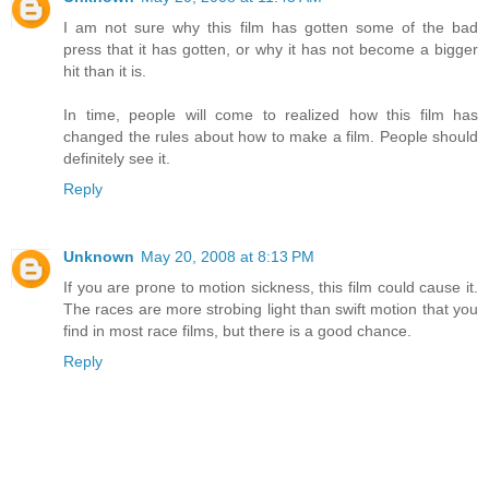
I am not sure why this film has gotten some of the bad
press that it has gotten, or why it has not become a bigger
hit than it is.
In time, people will come to realized how this film has
changed the rules about how to make a film. People should
definitely see it.
Reply
Unknown
May 20, 2008 at 8:13 PM
If you are prone to motion sickness, this film could cause it.
The races are more strobing light than swift motion that you
find in most race films, but there is a good chance.
Reply