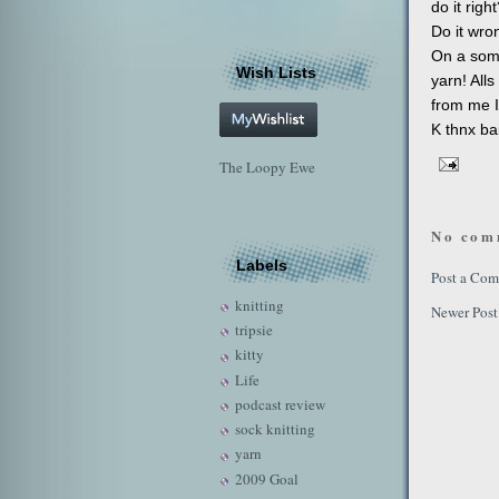
do it righ
Do it wro
On a some
Wish Lists
yarn! Alls
from me I
K thnx bai
The Loopy Ewe
No com
Labels
Post a Co
knitting
Newer Post
tripsie
kitty
Life
podcast review
sock knitting
yarn
2009 Goal