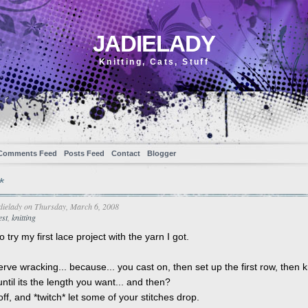
JADIELADY
Knitting, Cats, Stuff
Comments Feed
Posts Feed
Contact
Blogger
*
dielady
on Thursday, March 6, 2008
est
,
knitting
 try my first lace project with the yarn I got.
nerve wracking... because... you cast on, then set up the first row, then kn
ntil its the length you want... and then?
ff, and *twitch* let some of your stitches drop.