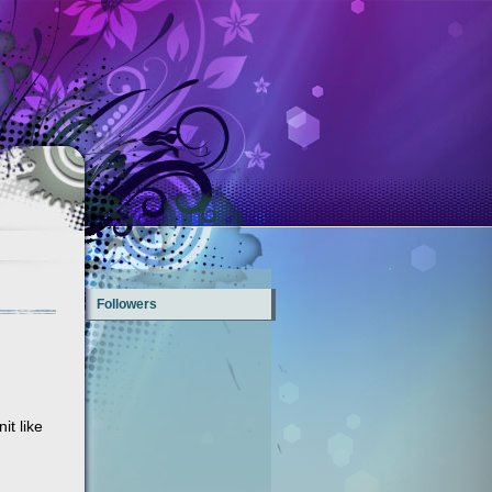
Followers
it like