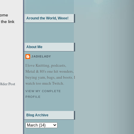
some
Around the World, Weee!
 the link
About Me
JADIELADY
I love Knitting, podcasts,
Metal & 80's one hit wonders,
buying yarn, bags, and boots. I
watch too much Twitch.
Older Post
VIEW MY COMPLETE
PROFILE
Blog Archive