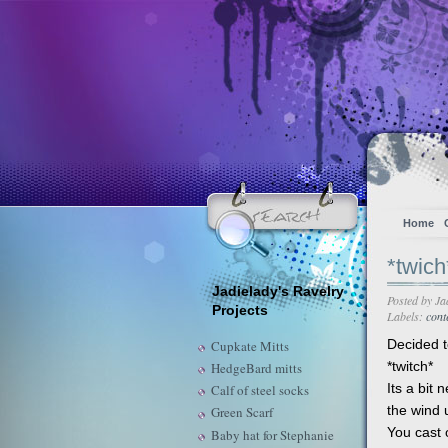
Home
*twich
Jadielady's Ravelry
Posted by
Ja
Projects
Labels:
cont
Decided to
Cupkate Mitts
*twitch*
HedgeBard mitts
Its a bit 
Calf of steel socks
the wind u
Green Scarf
You cast o
Baby hat for Stephanie