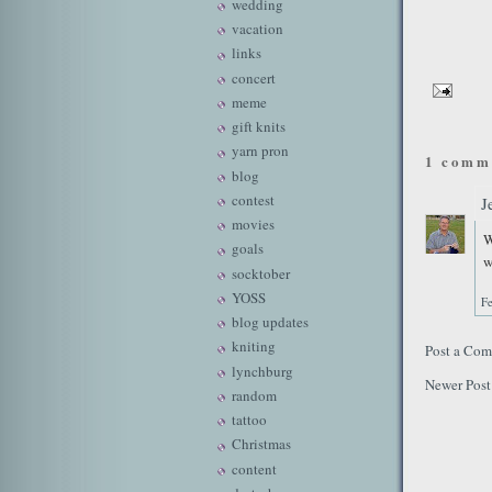
wedding
vacation
links
concert
meme
gift knits
yarn pron
1 comm
blog
contest
J
movies
W
goals
w
socktober
YOSS
Fe
blog updates
kniting
Post a Co
lynchburg
Newer Post
random
tattoo
Christmas
content