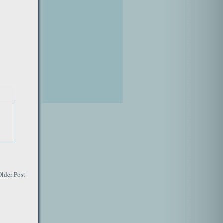
Older Post