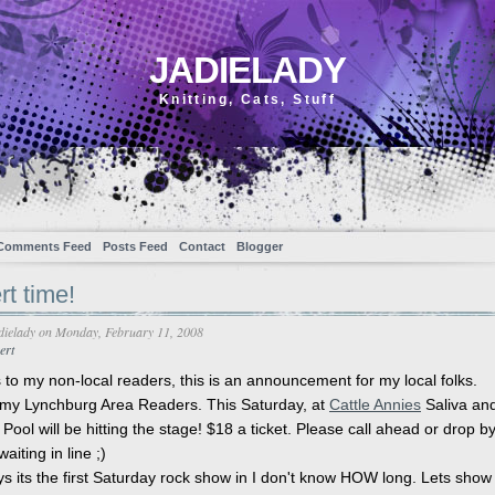
JADIELADY
Knitting, Cats, Stuff
Comments Feed
Posts Feed
Contact
Blogger
t time!
dielady
on Monday, February 11, 2008
ert
 to my non-local readers, this is an announcement for my local folks.
 my Lynchburg Area Readers. This Saturday, at
Cattle Annies
Saliva an
Pool will be hitting the stage! $18 a ticket. Please call ahead or drop by
aiting in line ;)
 its the first Saturday rock show in I don't know HOW long. Lets show