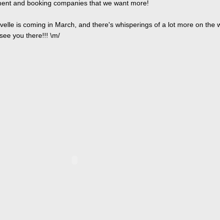
nt and booking companies that we want more!
velle is coming in March, and there's whisperings of a lot more on the 
see you there!!! \m/