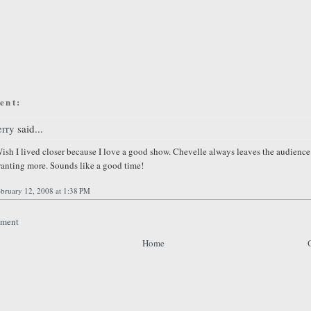
ent:
erry
said...
ish I lived closer because I love a good show. Chevelle always leaves the audience
anting more. Sounds like a good time!
bruary 12, 2008 at 1:38 PM
mment
Home