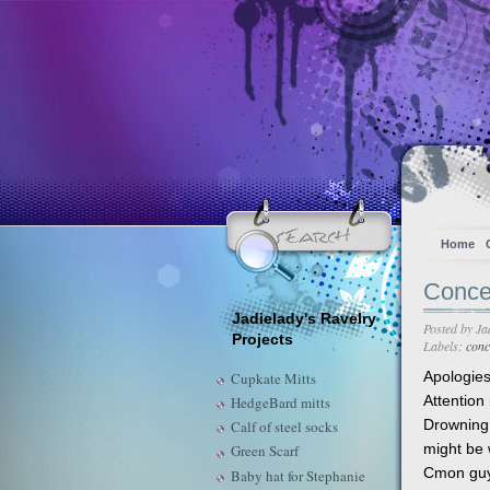
Home
Concer
Jadielady's Ravelry
Posted by
Ja
Projects
Labels:
conc
Apologies
Cupkate Mitts
Attention
HedgeBard mitts
Drowning 
Calf of steel socks
might be w
Green Scarf
Cmon guys
Baby hat for Stephanie