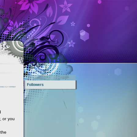
Followers
d
, or you
 the