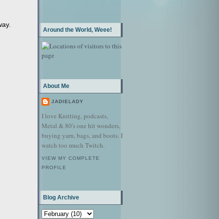
way.
Around the World, Weee!
About Me
JADIELADY
I love Knitting, podcasts,
Metal & 80's one hit wonders,
buying yarn, bags, and boots. I
watch too much Twitch.
VIEW MY COMPLETE
PROFILE
Blog Archive