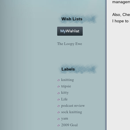
manageme
Also, Che
Wish Lists
I hope to 
The Loopy Ewe
Labels
knitting
tripsie
kitty
Life
podcast review
sock knitting
yarn
2009 Goal