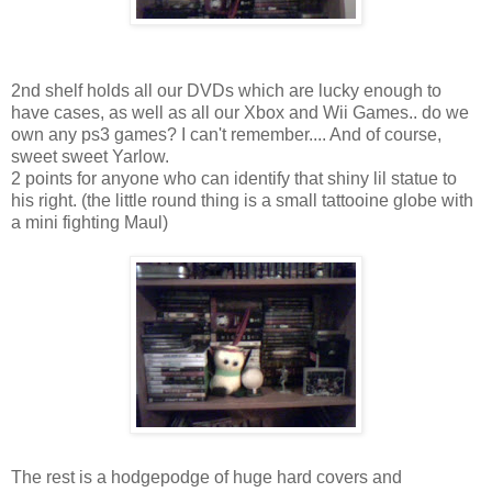
2nd shelf holds all our DVDs which are lucky enough to
have cases, as well as all our Xbox and Wii Games.. do we
own any ps3 games? I can't remember.... And of course,
sweet sweet Yarlow.
2 points for anyone who can identify that shiny lil statue to
his right. (the little round thing is a small tattooine globe with
a mini fighting Maul)
The rest is a hodgepodge of huge hard covers and