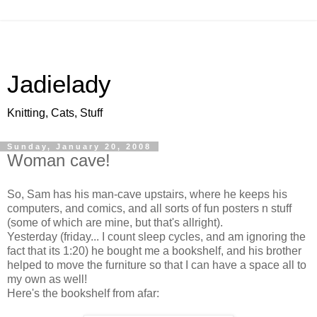
Jadielady
Knitting, Cats, Stuff
Sunday, January 20, 2008
Woman cave!
So, Sam has his man-cave upstairs, where he keeps his
computers, and comics, and all sorts of fun posters n stuff
(some of which are mine, but that's allright).
Yesterday (friday... I count sleep cycles, and am ignoring the
fact that its 1:20) he bought me a bookshelf, and his brother
helped to move the furniture so that I can have a space all to
my own as well!
Here's the bookshelf from afar: