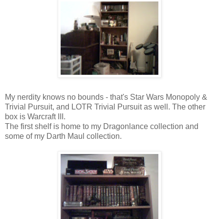
My nerdity knows no bounds - that's Star Wars Monopoly &
Trivial Pursuit, and LOTR Trivial Pursuit as well. The other
box is Warcraft III.
The first shelf is home to my Dragonlance collection and
some of my Darth Maul collection.