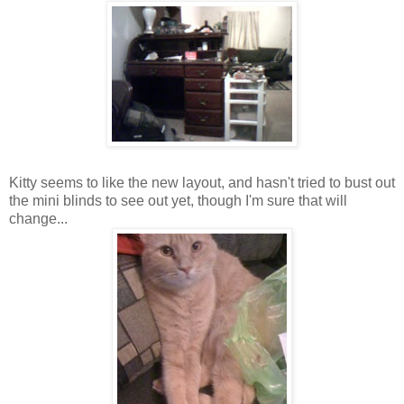
Kitty seems to like the new layout, and hasn't tried to bust out
the mini blinds to see out yet, though I'm sure that will
change...