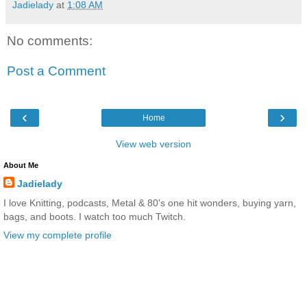
Jadielady
at
1:08 AM
No comments:
Post a Comment
‹
›
Home
View web version
About Me
Jadielady
I love Knitting, podcasts, Metal & 80's one hit wonders, buying yarn,
bags, and boots. I watch too much Twitch.
View my complete profile