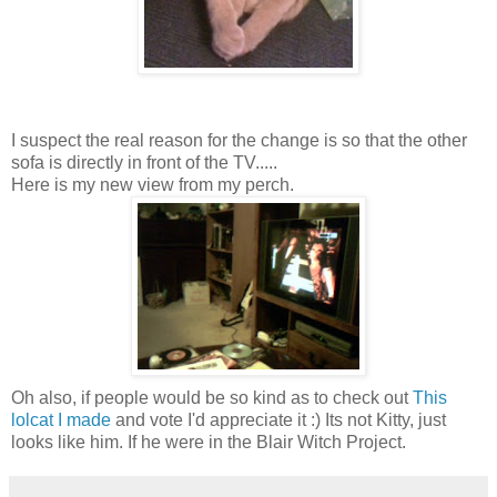
I suspect the real reason for the change is so that the other
sofa is directly in front of the TV.....
Here is my new view from my perch.
Oh also, if people would be so kind as to check out
This
lolcat I made
and vote I'd appreciate it :) Its not Kitty, just
looks like him. If he were in the Blair Witch Project.