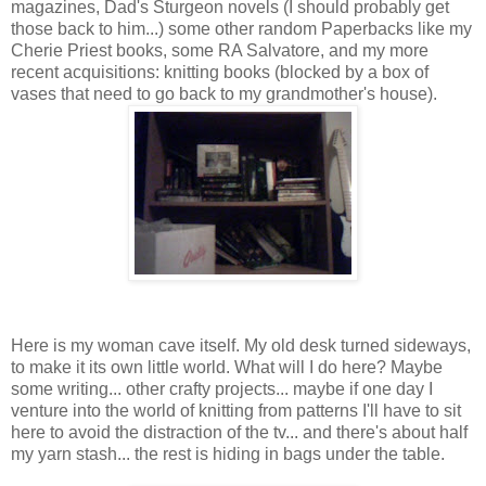
magazines, Dad's Sturgeon novels (I should probably get
those back to him...) some other random Paperbacks like my
Cherie Priest books, some RA Salvatore, and my more
recent acquisitions: knitting books (blocked by a box of
vases that need to go back to my grandmother's house).
Here is my woman cave itself. My old desk turned sideways,
to make it its own little world. What will I do here? Maybe
some writing... other crafty projects... maybe if one day I
venture into the world of knitting from patterns I'll have to sit
here to avoid the distraction of the tv... and there's about half
my yarn stash... the rest is hiding in bags under the table.