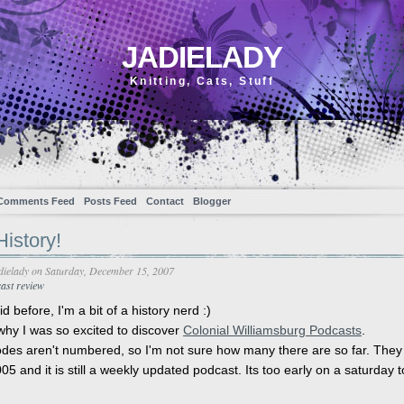
JADIELADY
Knitting, Cats, Stuff
Comments Feed
Posts Feed
Contact
Blogger
istory!
dielady
on Saturday, December 15, 2007
ast review
id before, I'm a bit of a history nerd :)
why I was so excited to discover
Colonial Williamsburg Podcasts
.
des aren't numbered, so I'm not sure how many there are so far. The
05 and it is still a weekly updated podcast. Its too early on a saturday t