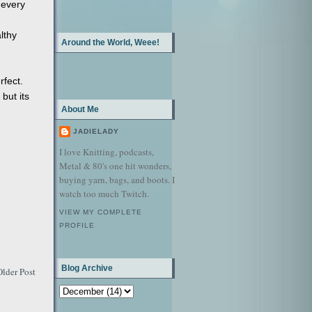
 every
lthy
Around the World, Weee!
rfect.
 but its
About Me
JADIELADY
I love Knitting, podcasts,
Metal & 80's one hit wonders,
buying yarn, bags, and boots. I
watch too much Twitch.
VIEW MY COMPLETE
PROFILE
Blog Archive
Older Post