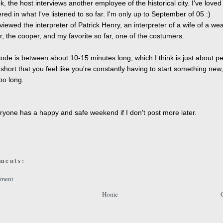
, the host interviews another employee of the historical city. I've loved
red in what I've listened to so far. I'm only up to September of 05 :)
viewed the interpreter of Patrick Henry, an interpreter of a wife of a wea
, the cooper, and my favorite so far, one of the costumers.
ode is between about 10-15 minutes long, which I think is just about pe
 short that you feel like you're constantly having to start something new,
oo long.
!
yone has a happy and safe weekend if I don't post more later.
ments:
mment
Home