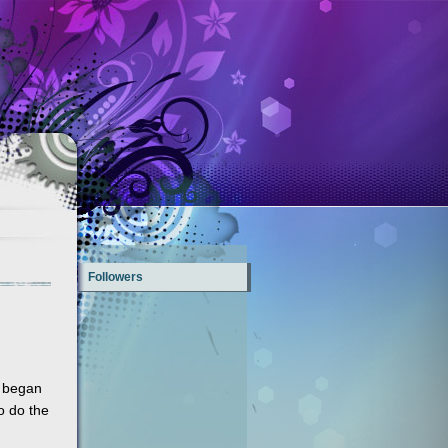
Followers
y began
o do the