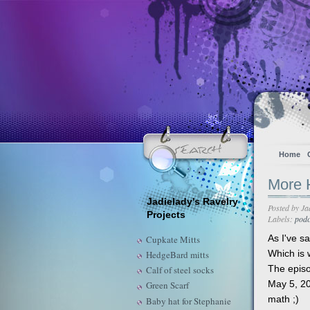
Home
More H
Jadielady's Ravelry
Posted by
Ja
Projects
Labels:
podc
As I've sa
Cupkate Mitts
Which is 
HedgeBard mitts
The episo
Calf of steel socks
May 5, 20
Green Scarf
math ;)
Baby hat for Stephanie