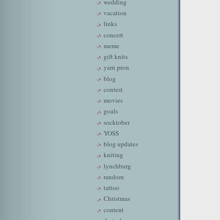
wedding
vacation
links
concert
meme
gift knits
yarn pron
blog
contest
movies
goals
socktober
YOSS
blog updates
kniting
lynchburg
random
tattoo
Christmas
content