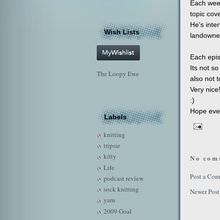
Each week
topic cove
He's inter
Wish Lists
landowner
Each epis
Its not so
The Loopy Ewe
also not t
Very nice
:)
Hope ever
Labels
knitting
tripsie
kitty
No com
Life
Post a Co
podcast review
sock knitting
Newer Post
yarn
2009 Goal