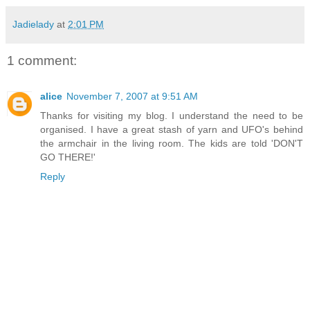
Jadielady
at
2:01 PM
1 comment:
alice
November 7, 2007 at 9:51 AM
Thanks for visiting my blog. I understand the need to be
organised. I have a great stash of yarn and UFO's behind
the armchair in the living room. The kids are told 'DON'T
GO THERE!'
Reply