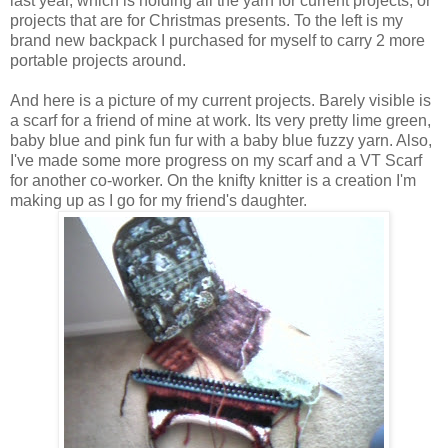
last year, which is holding all the yarn for current projects, or
projects that are for Christmas presents. To the left is my
brand new backpack I purchased for myself to carry 2 more
portable projects around.
And here is a picture of my current projects. Barely visible is
a scarf for a friend of mine at work. Its very pretty lime green,
baby blue and pink fun fur with a baby blue fuzzy yarn. Also,
I've made some more progress on my scarf and a VT Scarf
for another co-worker. On the knifty knitter is a creation I'm
making up as I go for my friend's daughter.