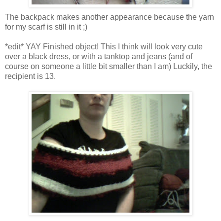
The backpack makes another appearance because the yarn
for my scarf is still in it ;)
*edit* YAY Finished object! This I think will look very cute
over a black dress, or with a tanktop and jeans (and of
course on someone a little bit smaller than I am) Luckily, the
recipient is 13.