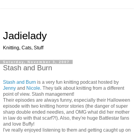
Jadielady
Knitting, Cats, Stuff
Saturday, November 3, 2007
Stash and Burn
Stash and Burn
is a very fun knitting podcast hosted by
Jenny
and
Nicole.
They talk about knitting from a different
point of view. Stash management!
Their episodes are always funny, especially their Halloween
episode with two knitting horror stories (the danger of super
sharp double ended needles, and OMG what did her mother
in law do with that scarf?!). Also, they're huge Battlestar fans
and love Buffy!
I've really enjoyed listening to them and getting caught up on