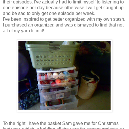
their episodes. I've actually had to limit myself to listening to
one episode per day because otherwise I will get caught up
and be sad to only get one episode per week.
I've been inspired to get better organized with my own stash.
I purchased an organizer, and was dismayed to find that not
all of my yarn fit in it!
To the right I have the basket Sam gave me for Christmas