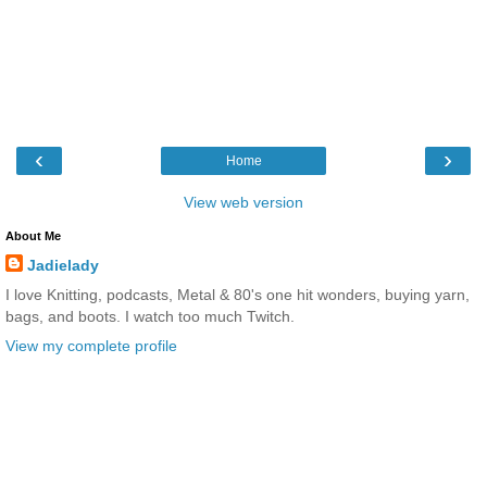
‹
›
Home
View web version
About Me
Jadielady
I love Knitting, podcasts, Metal & 80's one hit wonders, buying yarn,
bags, and boots. I watch too much Twitch.
View my complete profile