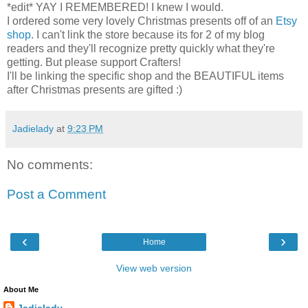
*edit* YAY I REMEMBERED! I knew I would.
I ordered some very lovely Christmas presents off of an
Etsy
shop
. I can't link the store because its for 2 of my blog
readers and they'll recognize pretty quickly what they're
getting. But please support Crafters!
I'll be linking the specific shop and the BEAUTIFUL items
after Christmas presents are gifted :)
Jadielady
at
9:23 PM
No comments:
Post a Comment
‹
›
Home
View web version
About Me
Jadielady