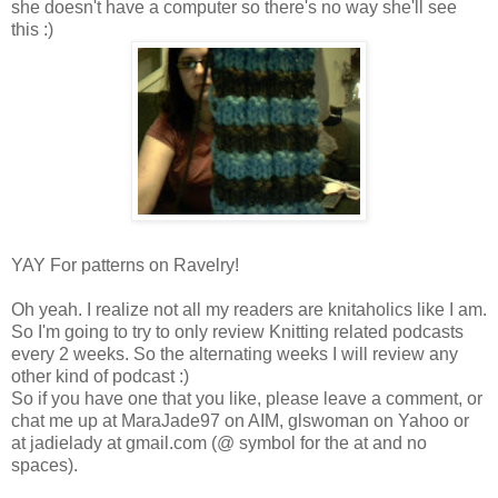
she doesn't have a computer so there's no way she'll see
this :)
YAY For patterns on Ravelry!
Oh yeah. I realize not all my readers are knitaholics like I am.
So I'm going to try to only review Knitting related podcasts
every 2 weeks. So the alternating weeks I will review any
other kind of podcast :)
So if you have one that you like, please leave a comment, or
chat me up at MaraJade97 on AIM, glswoman on Yahoo or
at jadielady at gmail.com (@ symbol for the at and no
spaces).