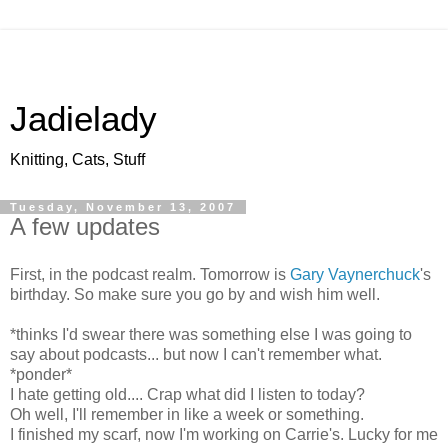
Jadielady
Knitting, Cats, Stuff
Tuesday, November 13, 2007
A few updates
First, in the podcast realm. Tomorrow is
Gary Vaynerchuck
's
birthday. So make sure you go by and wish him well.
*thinks I'd swear there was something else I was going to
say about podcasts... but now I can't remember what.
*ponder*
I hate getting old.... Crap what did I listen to today?
Oh well, I'll remember in like a week or something.
I finished my scarf, now I'm working on Carrie's. Lucky for me