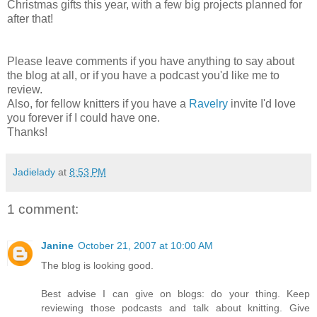
Christmas gifts this year, with a few big projects planned for
after that!
Please leave comments if you have anything to say about
the blog at all, or if you have a podcast you'd like me to
review.
Also, for fellow knitters if you have a
Ravelry
invite I'd love
you forever if I could have one.
Thanks!
Jadielady
at
8:53 PM
1 comment:
Janine
October 21, 2007 at 10:00 AM
The blog is looking good.
Best advise I can give on blogs: do your thing. Keep
reviewing those podcasts and talk about knitting. Give