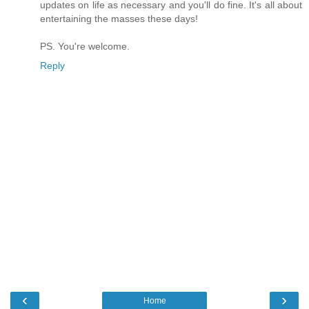
updates on life as necessary and you'll do fine. It's all about
entertaining the masses these days!
PS. You're welcome.
Reply
‹
›
Home