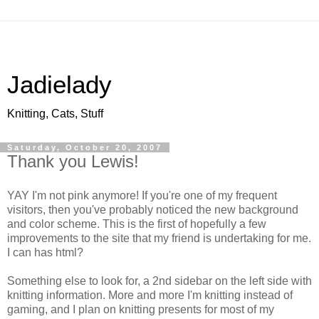
Jadielady
Knitting, Cats, Stuff
Saturday, October 20, 2007
Thank you Lewis!
YAY I'm not pink anymore! If you're one of my frequent
visitors, then you've probably noticed the new background
and color scheme. This is the first of hopefully a few
improvements to the site that my friend is undertaking for me.
I can has html?
Something else to look for, a 2nd sidebar on the left side with
knitting information. More and more I'm knitting instead of
gaming, and I plan on knitting presents for most of my