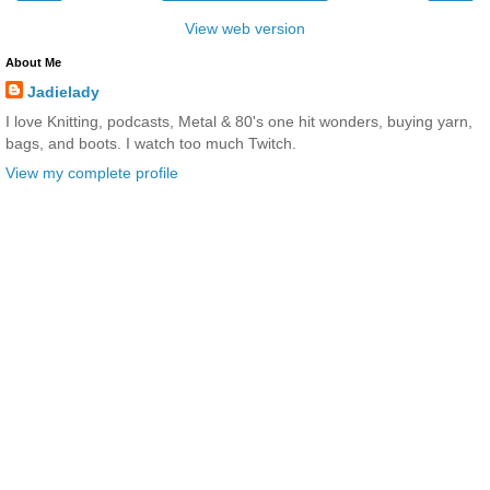
View web version
About Me
Jadielady
I love Knitting, podcasts, Metal & 80's one hit wonders, buying yarn,
bags, and boots. I watch too much Twitch.
View my complete profile