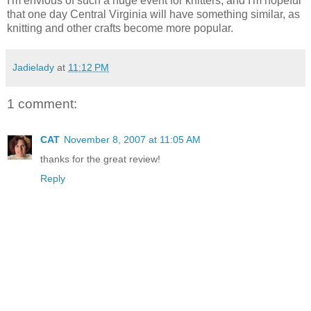
I'm envious of such a huge event for knitters, and I'm hopeful
that one day Central Virginia will have something similar, as
knitting and other crafts become more popular.
Jadielady
at
11:12 PM
1 comment:
CAT
November 8, 2007 at 11:05 AM
thanks for the great review!
Reply