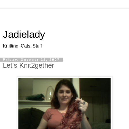
Jadielady
Knitting, Cats, Stuff
Friday, October 12, 2007
Let's Knit2gether