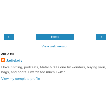
‹
›
Home
View web version
About Me
Jadielady
I love Knitting, podcasts, Metal & 80's one hit wonders, buying yarn,
bags, and boots. I watch too much Twitch.
View my complete profile