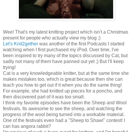
Wee! That's my latest knitting project which isn't a Christmas
present for people who actually view my blog ;)
Let's Knit2gether
was another of the first Podcasts I started
watching when I first purchased my iPod. Over time, I've
been inspired to try many of the topics discussed by Cat, but
sadly not many of them have panned out yet ;) But I'll keep
trying!
Cat is a very knowledgeable knitter, but at the same time she
makes mistakes too, which is great because then she can
teach you how to get out if it when you do the same thing!
For example, she had knitted up pieces for a poncho, and
then discovered part of it was too small.
I think my favorite episodes have been the Sheep and Wool
festivals. Its awesome to see the sheep, and watching the
progress of the wool being turned into a workable material.
One of the festivals even had a "Sheep to Shawl" contest! I
can has angora rabbit?